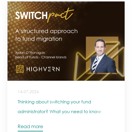
14.07.2026
Thinking about switching your fund
administrator? What you need to know
Read more