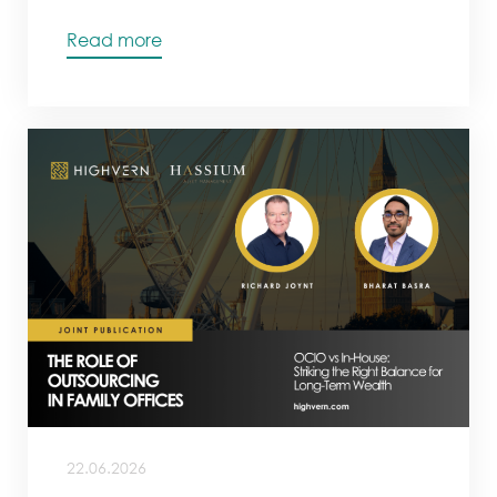
Read more
22.06.2026