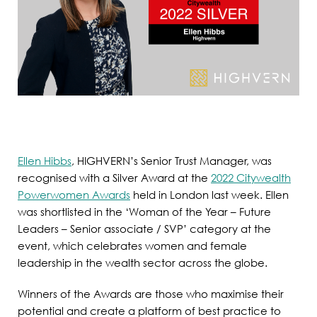
Ellen Hibbs
, HIGHVERN’s Senior Trust Manager, was
recognised with a Silver Award at the
2022 Citywealth
Powerwomen Awards
held in London last week. Ellen
was shortlisted in the ‘Woman of the Year – Future
Leaders – Senior associate / SVP’ category at the
event, which celebrates women and female
leadership in the wealth sector across the globe.
Winners of the Awards are those who maximise their
potential and create a platform of best practice to