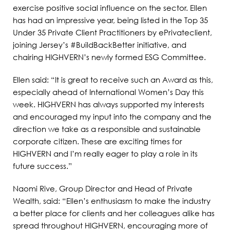
exercise positive social influence on the sector. Ellen
has had an impressive year, being listed in the Top 35
Under 35 Private Client Practitioners by ePrivateclient,
joining Jersey’s #BuildBackBetter initiative, and
chairing HIGHVERN’s newly formed ESG Committee.
Ellen said: “It is great to receive such an Award as this,
especially ahead of International Women’s Day this
week. HIGHVERN has always supported my interests
and encouraged my input into the company and the
direction we take as a responsible and sustainable
corporate citizen. These are exciting times for
HIGHVERN and I’m really eager to play a role in its
future success.”
Naomi Rive, Group Director and Head of Private
Wealth, said: “Ellen’s enthusiasm to make the industry
a better place for clients and her colleagues alike has
spread throughout HIGHVERN, encouraging more of