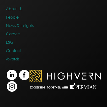
About Us
People
News & Insights
Careers
ESG
Contact
Awards