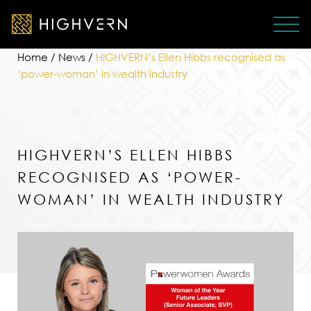
Home
/
News
/
HIGHVERN’s Ellen Hibbs recognised as
‘power-woman’ in wealth industry
HIGHVERN’S ELLEN HIBBS
RECOGNISED AS ‘POWER-
WOMAN’ IN WEALTH INDUSTRY