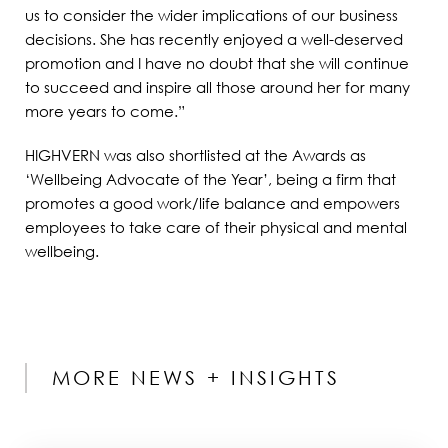
us to consider the wider implications of our business
decisions. She has recently enjoyed a well-deserved
promotion and I have no doubt that she will continue
to succeed and inspire all those around her for many
more years to come.”
HIGHVERN was also shortlisted at the Awards as
‘Wellbeing Advocate of the Year’, being a firm that
promotes a good work/life balance and empowers
employees to take care of their physical and mental
wellbeing.
MORE NEWS + INSIGHTS