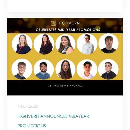
14.07.2026
HIGHVERN ANNOUNCES MID-YEAR
PROMOTIONS