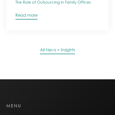
The Role of Outsourcing in Family Offices
Read more
All News + Insights
MENU