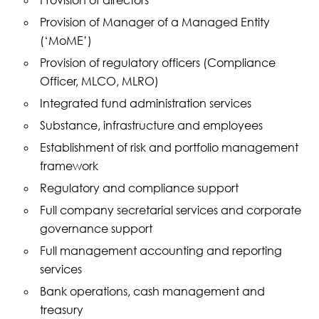
Provision of directors
Provision of Manager of a Managed Entity
(‘MoME’)
Provision of regulatory officers (Compliance
Officer, MLCO, MLRO)
Integrated fund administration services
Substance, infrastructure and employees
Establishment of risk and portfolio management
framework
Regulatory and compliance support
Full company secretarial services and corporate
governance support
Full management accounting and reporting
services
Bank operations, cash management and
treasury