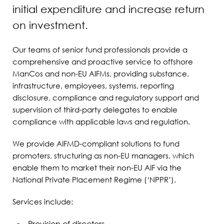
initial expenditure and increase return
on investment.
Our teams of senior fund professionals provide a
comprehensive and proactive service to offshore
ManCos and non-EU AIFMs, providing substance,
infrastructure, employees, systems, reporting
disclosure, compliance and regulatory support and
supervision of third-party delegates to enable
compliance with applicable laws and regulation.
We provide AIFMD-compliant solutions to fund
promoters, structuring as non-EU managers, which
enable them to market their non-EU AIF via the
National Private Placement Regime (‘NPPR’).
Services include: