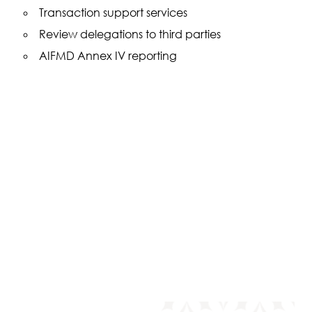
Transaction support services
Review delegations to third parties
AIFMD Annex IV reporting