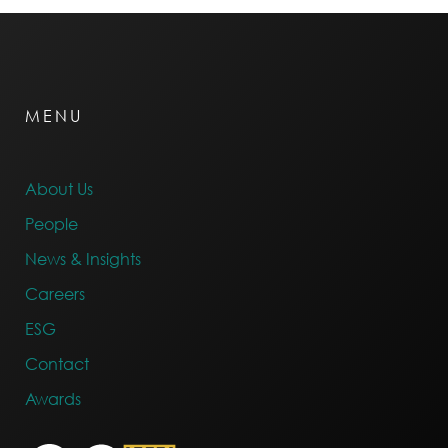
MENU
About Us
People
News & Insights
Careers
ESG
Contact
Awards