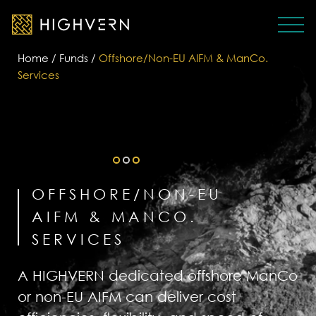
Home
/
Funds
/
Offshore/Non-EU AIFM & ManCo.
Services
OFFSHORE/NON-EU
AIFM & MANCO.
SERVICES
A HIGHVERN dedicated offshore ManCo
or non-EU AIFM can deliver cost