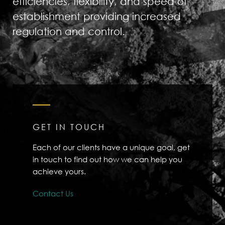
efficiencies, flexibility, and speed of
establishment providing increased
regulation and control.
GET IN TOUCH
Each of our clients have a unique goal, get
in touch to find out how we can help you
achieve yours.
Contact Us