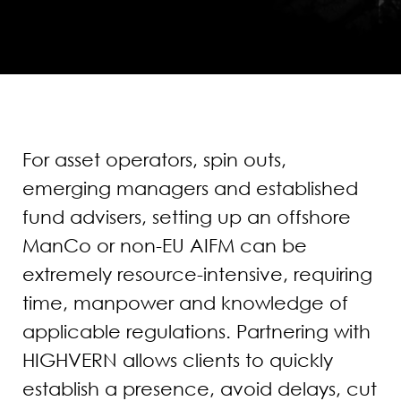
For asset operators, spin outs,
emerging managers and established
fund advisers, setting up an offshore
ManCo or non-EU AIFM can be
extremely resource-intensive, requiring
time, manpower and knowledge of
applicable regulations. Partnering with
HIGHVERN allows clients to quickly
establish a presence, avoid delays, cut