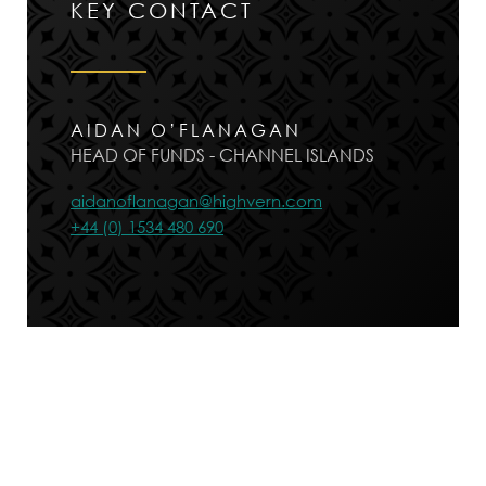
KEY CONTACT
AIDAN O’FLANAGAN
HEAD OF FUNDS - CHANNEL ISLANDS
aidanoflanagan@highvern.com
+44 (0) 1534 480 690