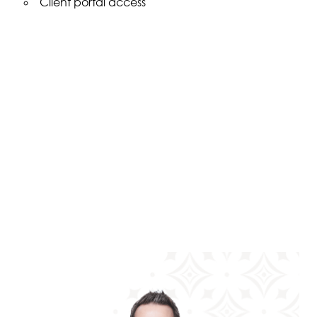
Client portal access