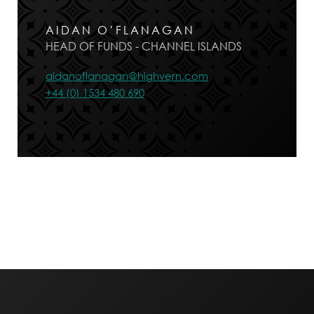
AIDAN O’FLANAGAN
HEAD OF FUNDS - CHANNEL ISLANDS
aidanoflanagan@highvern.com
+44 (0) 1534 480 690