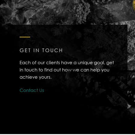
GET IN TOUCH
Each of our clients have a unique goal, get
in touch to find out how we can help you
achieve yours.
Contact Us