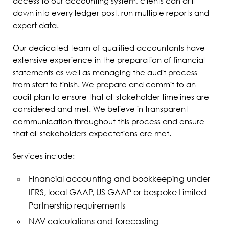
access to our accounting system, clients can drill
down into every ledger post, run multiple reports and
export data.
Our dedicated team of qualified accountants have
extensive experience in the preparation of financial
statements as well as managing the audit process
from start to finish. We prepare and commit to an
audit plan to ensure that all stakeholder timelines are
considered and met. We believe in transparent
communication throughout this process and ensure
that all stakeholders expectations are met.
Services include:
Financial accounting and bookkeeping under
IFRS, local GAAP, US GAAP or bespoke Limited
Partnership requirements
NAV calculations and forecasting