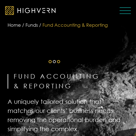
Home
/
Funds
/
Fund Accounting & Reporting
FUND ACCOUNTING
& REPORTING
A uniquely tailored solution that
matches our clients’ business needs,
removing the operational burden and
simplifying the complex.