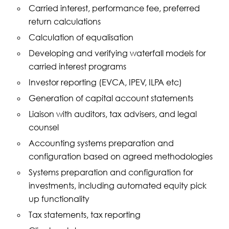
Carried interest, performance fee, preferred
return calculations
Calculation of equalisation
Developing and verifying waterfall models for
carried interest programs
Investor reporting (EVCA, IPEV, ILPA etc)
Generation of capital account statements
Liaison with auditors, tax advisers, and legal
counsel
Accounting systems preparation and
configuration based on agreed methodologies
Systems preparation and configuration for
investments, including automated equity pick
up functionality
Tax statements, tax reporting