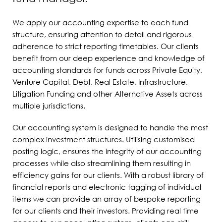
We apply our accounting expertise to each fund
structure, ensuring attention to detail and rigorous
adherence to strict reporting timetables. Our clients
benefit from our deep experience and knowledge of
accounting standards for funds across Private Equity,
Venture Capital, Debt, Real Estate, Infrastructure,
Litigation Funding and other Alternative Assets across
multiple jurisdictions.
Our accounting system is designed to handle the most
complex investment structures. Utilising customised
posting logic, ensures the integrity of our accounting
processes while also streamlining them resulting in
efficiency gains for our clients. With a robust library of
financial reports and electronic tagging of individual
items we can provide an array of bespoke reporting
for our clients and their investors. Providing real time