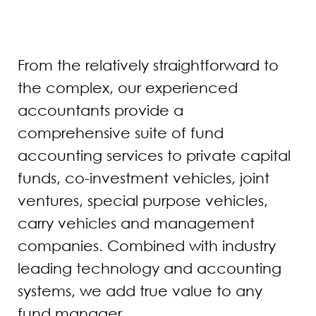
From the relatively straightforward to
the complex, our experienced
accountants provide a
comprehensive suite of fund
accounting services to private capital
funds, co-investment vehicles, joint
ventures, special purpose vehicles,
carry vehicles and management
companies. Combined with industry
leading technology and accounting
systems, we add true value to any
fund manager.