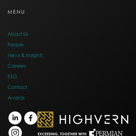
MENU
About Us
People
News & Insights
Careers
ESG
Contact
Awards