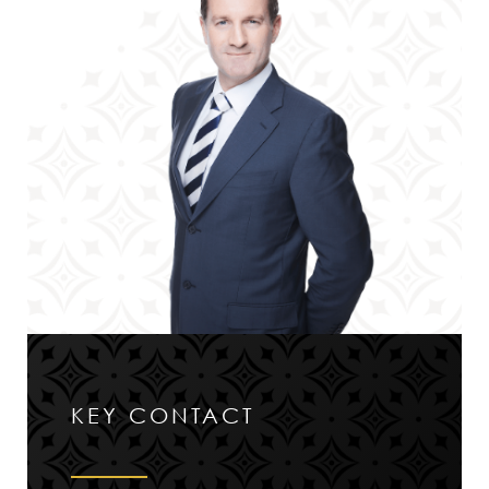
KEY CONTACT