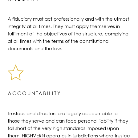
A fiduciary must act professionally and with the utmost
integrity at all times. They must apply themselves in
fulfilment of the objectives of the structure, complying
at all times with the terms of the constitutional
documents and the law.
ACCOUNTABILITY
Trustees and directors are legally accountable to
those they serve and can face personal liability if they
fall short of the very high standards imposed upon
them. HIGHVERN operates in jurisdictions where trustee