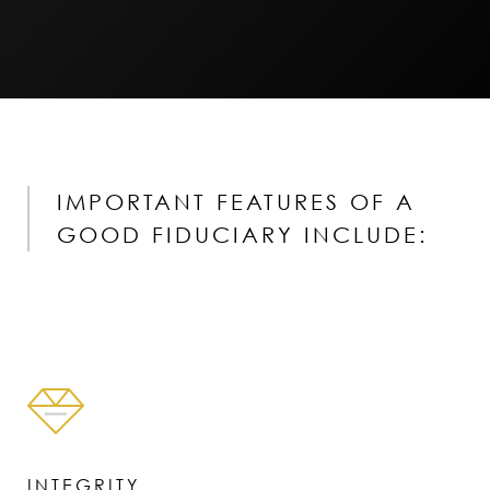
IMPORTANT FEATURES OF A
GOOD FIDUCIARY INCLUDE:
INTEGRITY