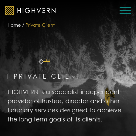
Home
/
Private Client
PRIVATE CLIENT
HIGHVERN is a specialist independent
provider of trustee, director and other
fiduciary services designed to achieve
the long term goals of its clients.