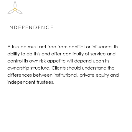
INDEPENDENCE
A trustee must act free from conflict or influence. Its
ability to do this and offer continuity of service and
control its own risk appetite will depend upon its
ownership structure. Clients should understand the
differences between institutional, private equity and
independent trustees.