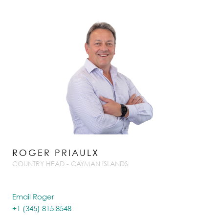
ROGER PRIAULX
COUNTRY HEAD - CAYMAN ISLANDS
Email Roger
+1 (345) 815 8548