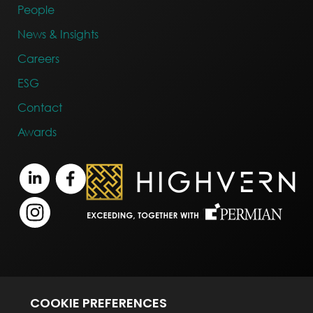
People
News & Insights
Careers
ESG
Contact
Awards