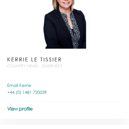
KERRIE LE TISSIER
COUNTRY HEAD - GUERNSEY
Email Kerrie
+44 (0) 1481 720039
View profile