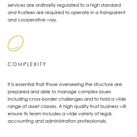
services are ordinarily regulated to a high standard
and trustees are required to operate in a transparent
and cooperative way.
COMPLEXITY
It is essential that those overseeing the structure are
prepared and able to manage complex issues
including cross-border challenges and to hold a wide
range of asset classes. A high quality trust business will
ensure its team includes a wide variety of legal,
accounting and administration professionals.