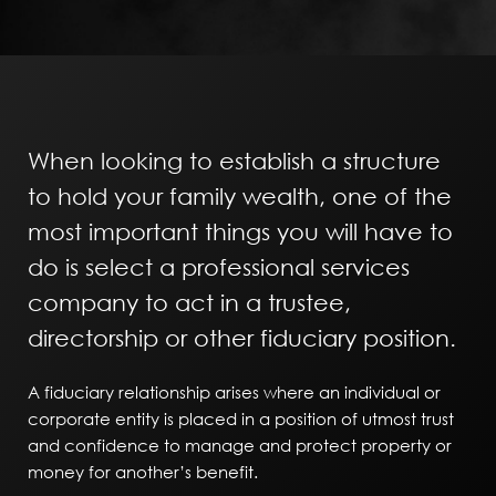
When looking to establish a structure
to hold your family wealth, one of the
most important things you will have to
do is select a professional services
company to act in a trustee,
directorship or other fiduciary position.
A fiduciary relationship arises where an individual or
corporate entity is placed in a position of utmost trust
and confidence to manage and protect property or
money for another’s benefit.