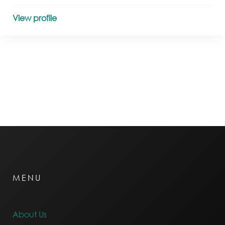
View profile
MENU
About Us