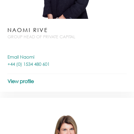
NAOMI RIVE
GROUP HEAD OF PRIVATE CAPITAL
Email Naomi
+44 (0) 1534 480 601
View profile