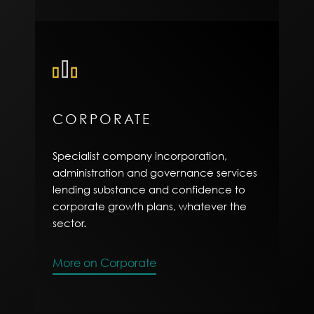
CORPORATE
Specialist company incorporation,
administration and governance services
lending substance and confidence to
corporate growth plans, whatever the
sector.
More on Corporate