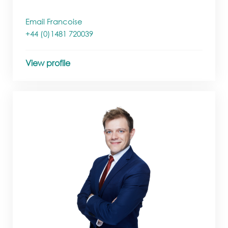
Email Francoise
+44 (0)1481 720039
View profile