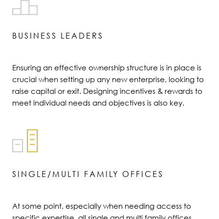
BUSINESS LEADERS
Ensuring an effective ownership structure is in place is
crucial when setting up any new enterprise, looking to
raise capital or exit. Designing incentives & rewards to
meet individual needs and objectives is also key.
SINGLE/MULTI FAMILY OFFICES
At some point, especially when needing access to
specific expertise, all single and multi family offices