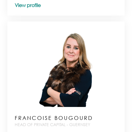
View profile
FRANCOISE BOUGOURD
HEAD OF PRIVATE CAPITAL - GUERNSEY