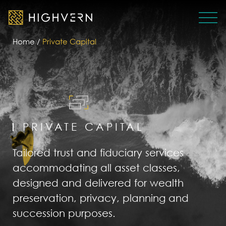
Home
/
Private Capital
PRIVATE CAPITAL
Tailored trust and fiduciary services
accommodating all asset classes,
designed and delivered for wealth
preservation, privacy, planning and
succession purposes.