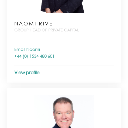
NAOMI RIVE
GROUP HEAD OF PRIVATE CAPITAL
Email Naomi
+44 (0) 1534 480 601
View profile