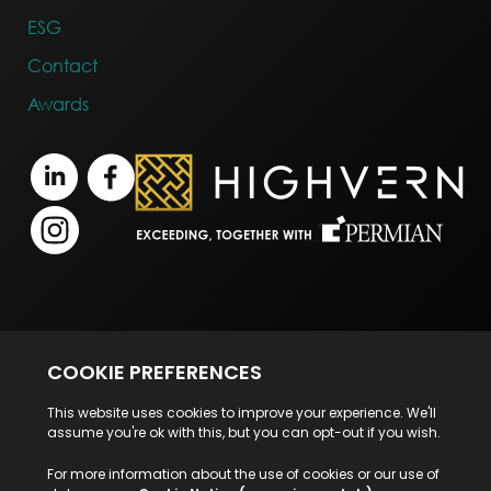
ESG
Contact
Awards
Terms of Business
Legal Notice
Disclaimer