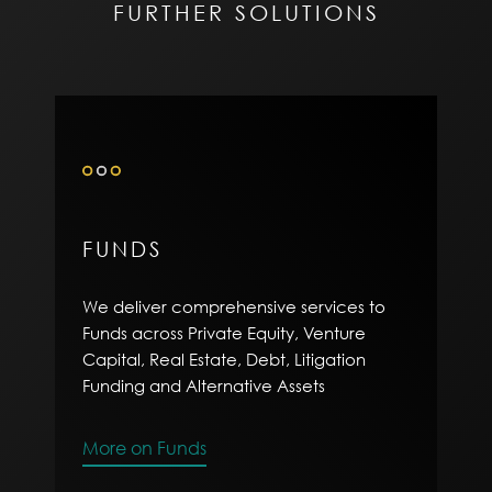
FURTHER SOLUTIONS
FUNDS
We deliver comprehensive services to
Funds across Private Equity, Venture
Capital, Real Estate, Debt, Litigation
Funding and Alternative Assets
More on Funds