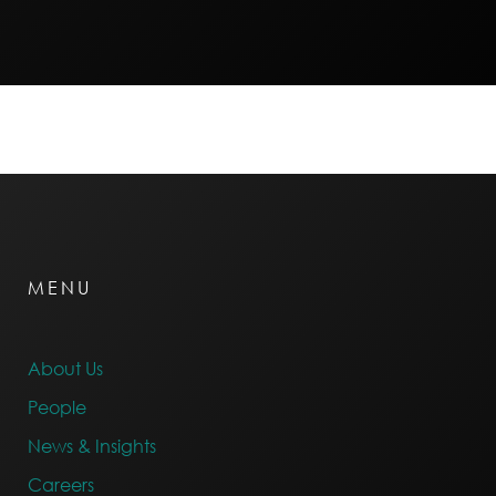
MENU
About Us
People
News & Insights
Careers