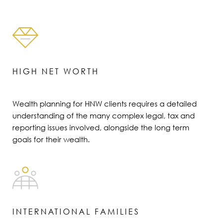
HIGH NET WORTH
Wealth planning for HNW clients requires a detailed
understanding of the many complex legal, tax and
reporting issues involved, alongside the long term
goals for their wealth.
INTERNATIONAL FAMILIES