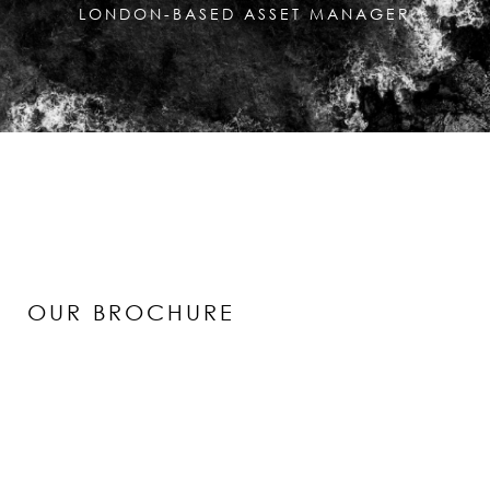
LONDON-BASED ASSET MANAGER
OUR BROCHURE