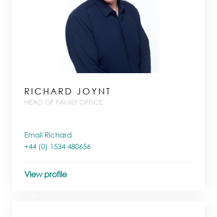
RICHARD JOYNT
HEAD OF FAMILY OFFICE
Email Richard
+44 (0) 1534 480656
View profile