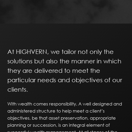
At HIGHVERN, we tailor not only the
solutions but also the manner in which
they are delivered to meet the
particular needs and objectives of our
clients.
With wealth comes responsibility. A well designed and
administered structure to help meet a client’s
objectives, be that asset preservation, appropriate
planning or succession, is an integral element of