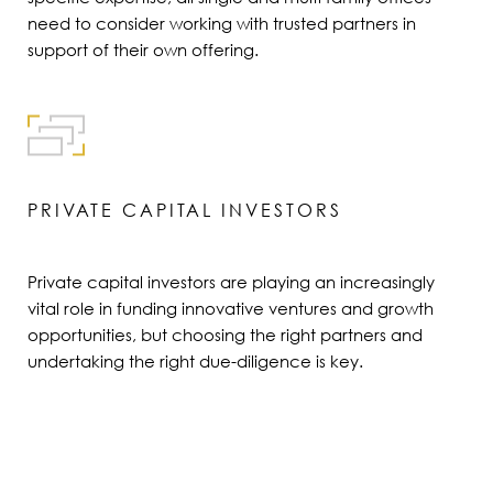
need to consider working with trusted partners in
support of their own offering.
PRIVATE CAPITAL INVESTORS
Private capital investors are playing an increasingly
vital role in funding innovative ventures and growth
opportunities, but choosing the right partners and
undertaking the right due-diligence is key.