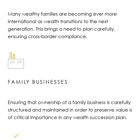
Many wealthy families are becoming ever more
international as wealth transitions to the next
generation. This brings a need to plan carefully,
ensuring cross-border compliance.
FAMILY BUSINESSES
Ensuring that ownership of a family business is carefully
structured and maintained in order to preserve value is
of critical importance in any wealth succession plan.