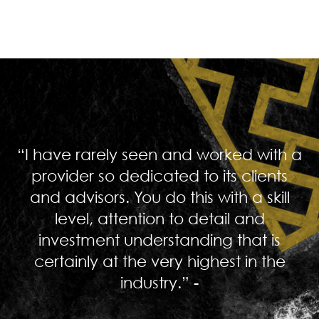
“I have rarely seen and worked with a
provider so dedicated to its clients
and advisors. You do this with a skill
level, attention to detail and
investment understanding that is
certainly at the very highest in the
industry.” -