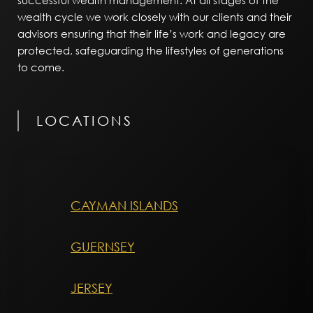
successful wealth management. At all stages of the
wealth cycle we work closely with our clients and their
advisors ensuring that their life’s work and legacy are
protected, safeguarding the lifestyles of generations
to come.
LOCATIONS
CAYMAN ISLANDS
GUERNSEY
JERSEY