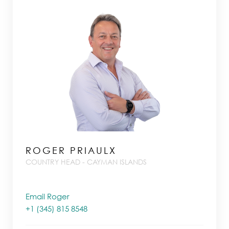
ROGER PRIAULX
COUNTRY HEAD - CAYMAN ISLANDS
Email Roger
+1 (345) 815 8548