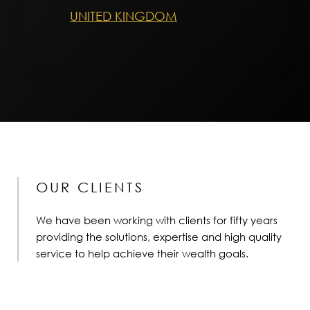
UNITED KINGDOM
OUR CLIENTS
We have been working with clients for fifty years
providing the solutions, expertise and high quality
service to help achieve their wealth goals.