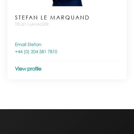
STEFAN LE MARQUAND
TRUST MANAGER
Email Stefan
+44 (0) 204 581 7810
View profile