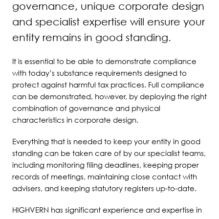
governance, unique corporate design
and specialist expertise will ensure your
entity remains in good standing.
It is essential to be able to demonstrate compliance
with today’s substance requirements designed to
protect against harmful tax practices. Full compliance
can be demonstrated, however, by deploying the right
combination of governance and physical
characteristics in corporate design.
Everything that is needed to keep your entity in good
standing can be taken care of by our specialist teams,
including monitoring filing deadlines, keeping proper
records of meetings, maintaining close contact with
advisers, and keeping statutory registers up-to-date.
HIGHVERN has significant experience and expertise in