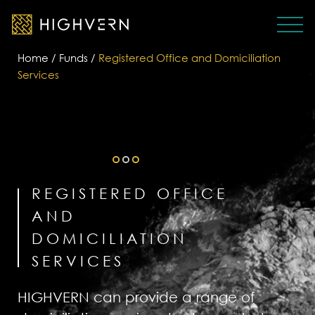
Home
/
Funds
/
Registered Office and Domiciliation
Services
REGISTERED OFFICE
AND
DOMICILIATION
SERVICES
HIGHVERN can provide a range of