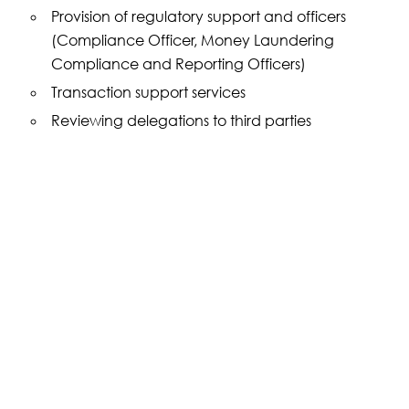
Provision of regulatory support and officers
(Compliance Officer, Money Laundering
Compliance and Reporting Officers)
Transaction support services
Reviewing delegations to third parties