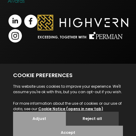
Awards
Terms of Business
Legal Notice
Disclaimer
Privacy Statement
© 2026 Highvern. All Rights Reserved.