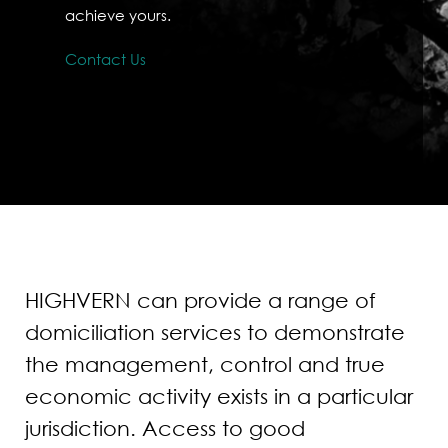
achieve yours.
Contact Us
HIGHVERN can provide a range of
domiciliation services to demonstrate
the management, control and true
economic activity exists in a particular
jurisdiction. Access to good