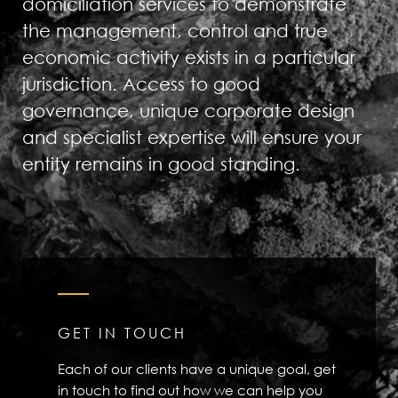
domiciliation services to demonstrate
the management, control and true
economic activity exists in a particular
jurisdiction. Access to good
governance, unique corporate design
and specialist expertise will ensure your
entity remains in good standing.
GET IN TOUCH
Each of our clients have a unique goal, get
in touch to find out how we can help you