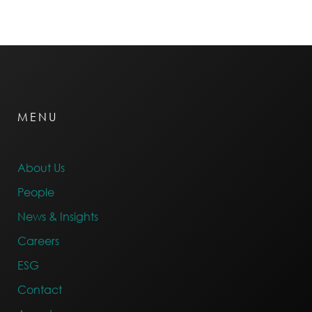
MENU
About Us
People
News & Insights
Careers
ESG
Contact