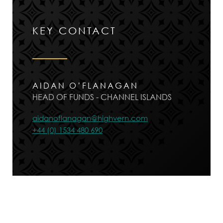
KEY CONTACT
AIDAN O’FLANAGAN
HEAD OF FUNDS - CHANNEL ISLANDS
aidanoflanagan@highvern.com
+44 (0) 1534 480 690