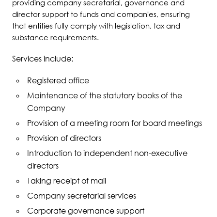
providing company secretarial, governance and
director support to funds and companies, ensuring
that entities fully comply with legislation, tax and
substance requirements.
Services include:
Registered office
Maintenance of the statutory books of the
Company
Provision of a meeting room for board meetings
Provision of directors
Introduction to independent non-executive
directors
Taking receipt of mail
Company secretarial services
Corporate governance support