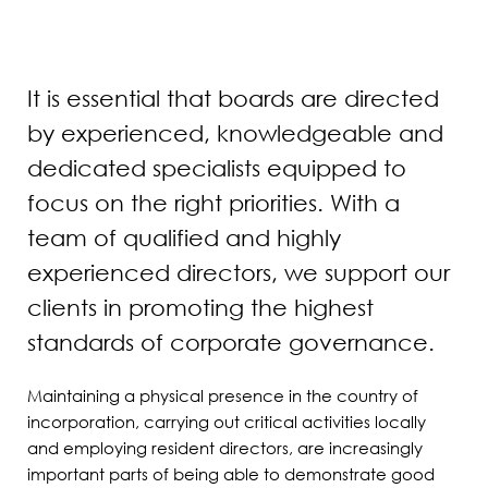
It is essential that boards are directed
by experienced, knowledgeable and
dedicated specialists equipped to
focus on the right priorities. With a
team of qualified and highly
experienced directors, we support our
clients in promoting the highest
standards of corporate governance.
Maintaining a physical presence in the country of
incorporation, carrying out critical activities locally
and employing resident directors, are increasingly
important parts of being able to demonstrate good