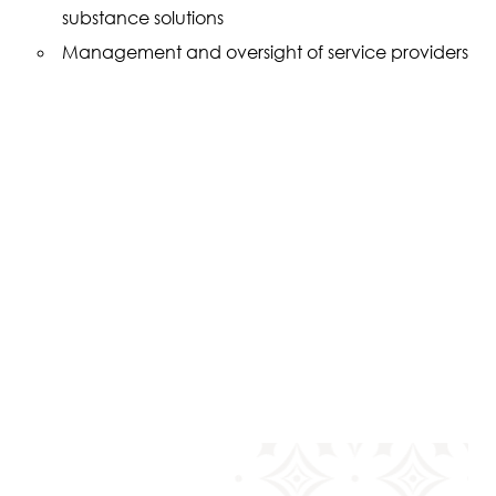
substance solutions
Management and oversight of service providers