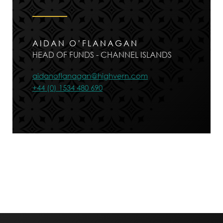
AIDAN O’FLANAGAN
HEAD OF FUNDS - CHANNEL ISLANDS
aidanoflanagan@highvern.com
+44 (0) 1534 480 690