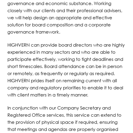
governance and economic substance. Working
closely with our clients and their professional advisers,
we will help design an appropriate and effective
solution for board composition and a corporate
governance framework.
HIGHVERN can provide board directors who are highly
experienced in many sectors and who are able to
participate effectively, working to tight deadlines and
short timescales. Board attendance can be in person
or remotely, as frequently or regularly as required.
HIGHVERN prides itself on remaining current with all
company and regulatory priorities to enable it to deal
with client matters in a timely manner.
In conjunction with our Company Secretary and
Registered Office services, this service can extend to
the provision of physical space if required, ensuring
that meetings and agendas are properly organised