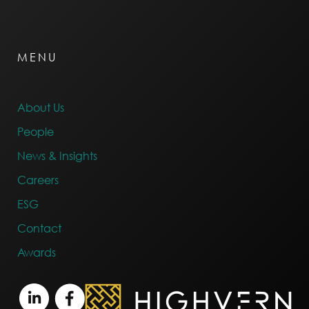
MENU
About Us
People
News & Insights
Careers
ESG
Contact
Awards