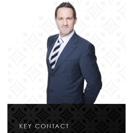
KEY CONTACT