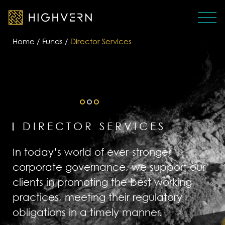
Home
/
Funds
/
Director Services
DIRECTOR SERVICES
In today’s world of ever-stronger
corporate governance, we support our
clients in promoting the best working
practices, meeting their regulatory
obligations in a timely manner.