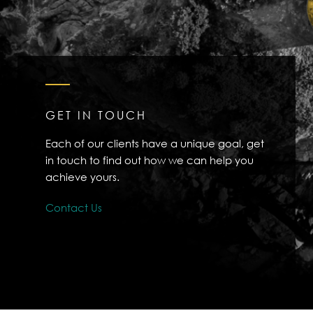
GET IN TOUCH
Each of our clients have a unique goal, get
in touch to find out how we can help you
achieve yours.
Contact Us