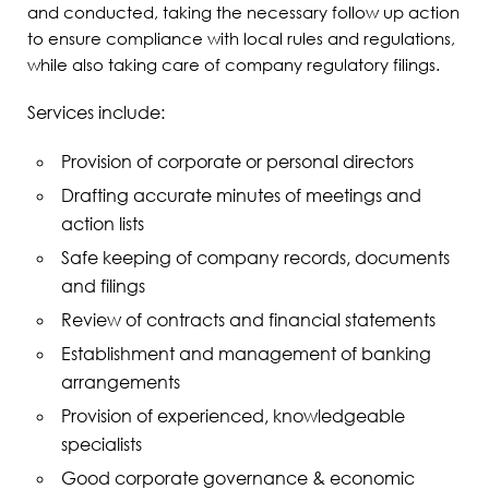
and conducted, taking the necessary follow up action
to ensure compliance with local rules and regulations,
while also taking care of company regulatory filings.
Services include:
Provision of corporate or personal directors
Drafting accurate minutes of meetings and
action lists
Safe keeping of company records, documents
and filings
Review of contracts and financial statements
Establishment and management of banking
arrangements
Provision of experienced, knowledgeable
specialists
Good corporate governance & economic