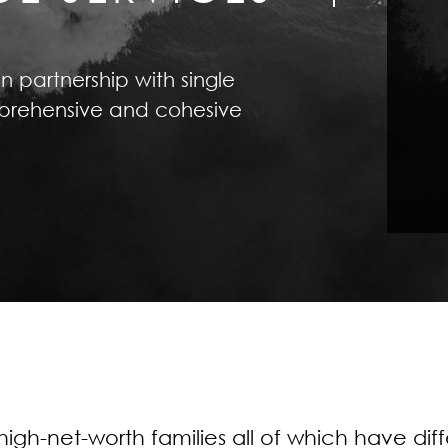
in partnership with single
omprehensive and cohesive
igh-net-worth families all of which have di