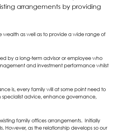
sting arrangements by providing
te wealth as well as to provide a wide range of
orted by a long-term advisor or employee who
h management and investment performance whilst
ance is, every family will at some point need to
ain specialist advice, enhance governance,
sting family offices arrangements. Initially
s. However, as the relationship develops so our