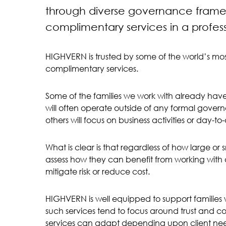
through diverse governance framew
complimentary services in a profes
HIGHVERN is trusted by some of the world’s most
complimentary services.
Some of the families we work with already have
will often operate outside of any formal gove
others will focus on business activities or day
What is clear is that regardless of how large or 
assess how they can benefit from working with a
mitigate risk or reduce cost.
HIGHVERN is well equipped to support families w
such services tend to focus around trust and co
services can adapt depending upon client ne