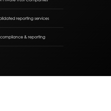
lidated reporting services
x compliance & reporting