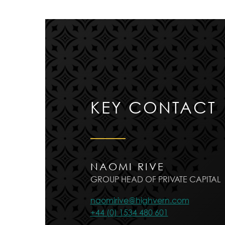
KEY CONTACT
NAOMI RIVE
GROUP HEAD OF PRIVATE CAPITAL
naomirive@highvern.com
+44 (0) 1534 480 601