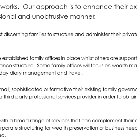
orks. Our approach is to enhance their exi
sional and unobtrusive manner.
 discerning families to structure and administer their priva
 established family offices in place whilst others are supp
rnance structure. Some family offices will focus on wealt
-to-day diary management and travel.
small, sophisticated or formative their existing family govern
 third party professional services provider in order to obt
ith a broad range of services that can complement their exi
rporate structuring for wealth preservation or business need
ed.