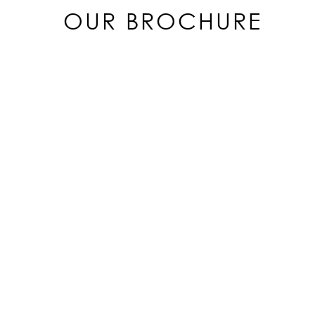
OUR BROCHURE