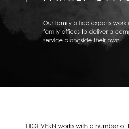
Our family office experts work 
family offices to deliver a c
service alongside their own.
HIGHVERN works with a number of h