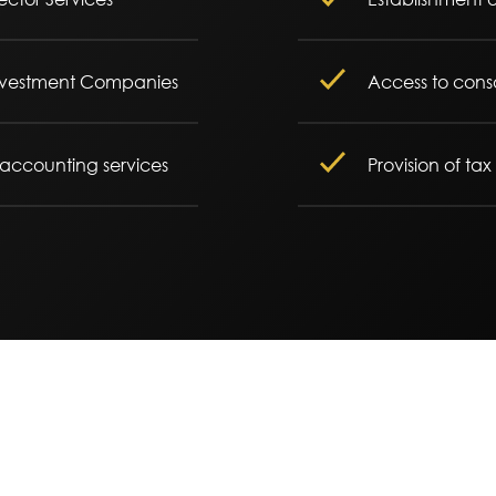
 Investment Companies
Access to conso
 accounting services
Provision of ta