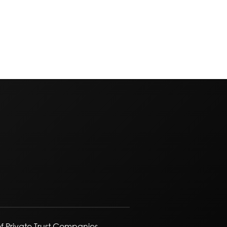
f Private Trust Companies