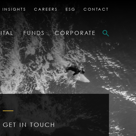
 INSIGHTS
CAREERS
ESG
CONTACT
ITAL
FUNDS
CORPORATE
GET IN TOUCH