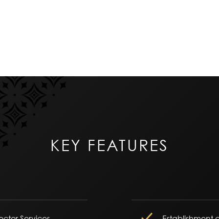
KEY FEATURES
tector Services
Establishment o