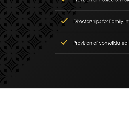
Directorships for Family
Provision of consolidated