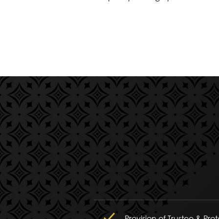
Provision of Trustee & Pro