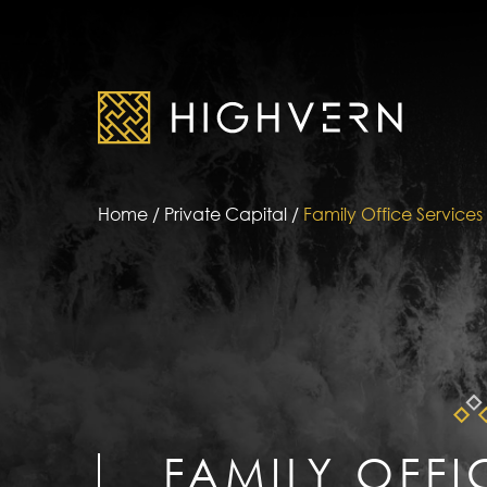
Home
/
Private Capital
/
Family Office Services
FAMILY OFFI