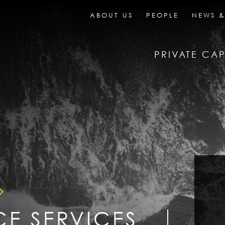
ABOUT US
PEOPLE
NEWS &
PRIVATE CAP
CE SERVICES