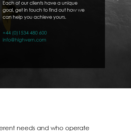
Each of our clients have a unique
goal, get in touch to find out how we
can help you achieve yours.
+44 (0)1534 480 600
info@highvern.com
fferent needs and who operate