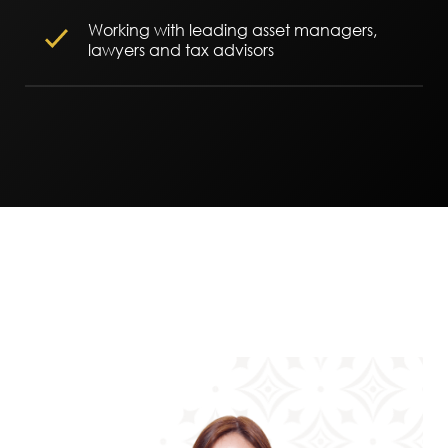
Working with leading asset managers,
lawyers and tax advisors