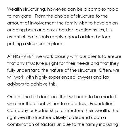
Wealth structuring, however, can be a complex topic
to navigate. From the choice of structure to the
amount of involvement the family wish to have on an
ongoing basis and cross-border taxation issues, it is
essential that clients receive good advice before
putting a structure in place.
At HIGHVERN we work closely with our clients to ensure
that any structure is right for their needs and that they
fully understand the nature of the structure. Often, we
will work with highly experienced lawyers and tax
advisors to achieve this.
One of the first decisions that will need to be made is
whether the client wishes to use a Trust, Foundation,
Company or Partnership to structure their wealth. The
right wealth structure is likely to depend upon a
combination of factors unique to the family including