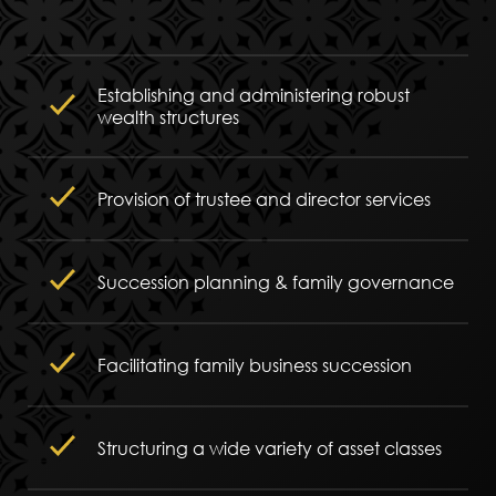
Establishing and administering robust
wealth structures
Provision of trustee and director services
Succession planning & family governance
Facilitating family business succession
Structuring a wide variety of asset classes