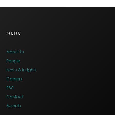
MENU
About Us
People
News & Insights
Careers
ESG
Contact
Awards