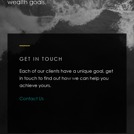
wealth goals.
GET IN TOUCH
Each of our clients have a unique goal, get
in touch to find out how we can help you
achieve yours.
Contact Us