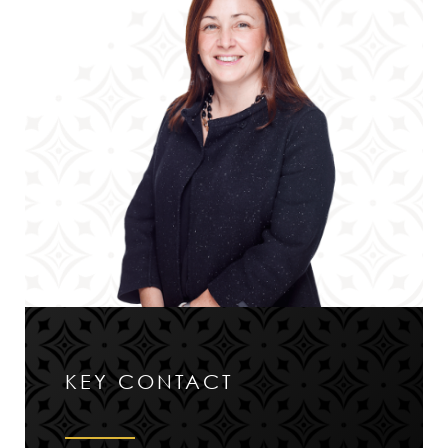
KEY CONTACT