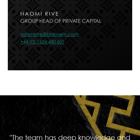
NAOMI RIVE
GROUP HEAD OF PRIVATE CAPITAL
naomirive@highvern.com
+44 (0) 1534 480 601
"The team has deep knowledge and