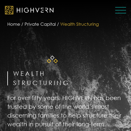
Home
/
Private Capital
/
Wealth Structuring
WEALTH
STRUCTURING
For over fifty years, HIGHVERN has been
trusted by some of the world’s most
discerning families to help structure their
wealth in pursuit of their long-term