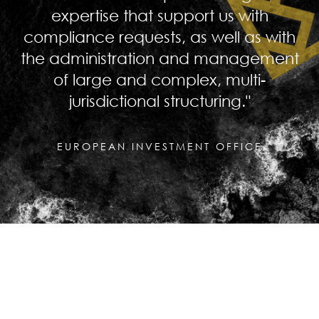
expertise that support us with
compliance requests, as well as with
the administration and management
of large and complex, multi-
jurisdictional structuring."
EUROPEAN INVESTMENT OFFICE