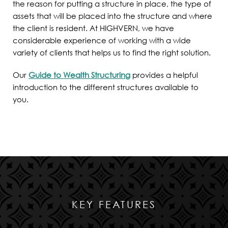
the reason for putting a structure in place, the type of
assets that will be placed into the structure and where
the client is resident. At HIGHVERN, we have
considerable experience of working with a wide
variety of clients that helps us to find the right solution.
Our
Guide to Wealth Structuring
provides a helpful
introduction to the different structures available to
you.
KEY FEATURES