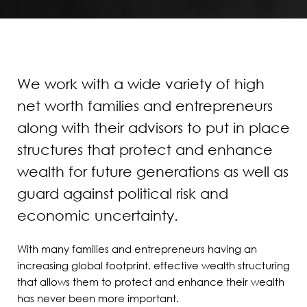
We work with a wide variety of high
net worth families and entrepreneurs
along with their advisors to put in place
structures that protect and enhance
wealth for future generations as well as
guard against political risk and
economic uncertainty.
With many families and entrepreneurs having an
increasing global footprint, effective wealth structuring
that allows them to protect and enhance their wealth
has never been more important.