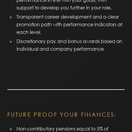
performance in line with your goals, with
support to develop you further in your role.
Transparent career development and a clear
promotion path with performance indicators at
each level.
Discretionary pay and bonus awards based on
individual and company performance
FUTURE PROOF YOUR FINANCES:
Non-contributory pensions equal to 5% of