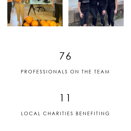
76
PROFESSIONALS ON THE TEAM
11
LOCAL CHARITIES BENEFITING