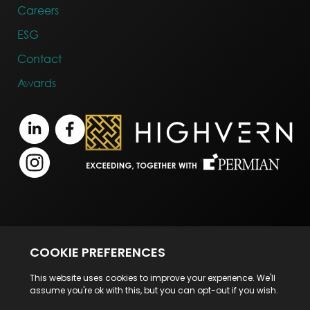
Careers
ESG
Contact
Awards
Terms of Business
Legal Notice