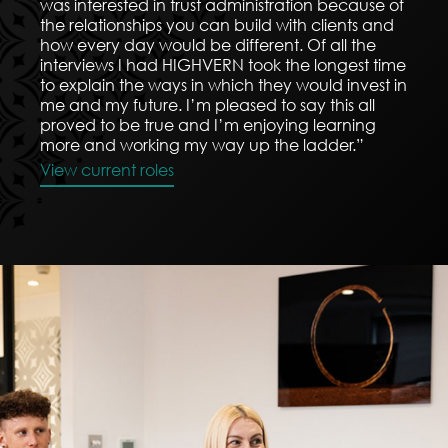
was interested in trust administration because of
the relationships you can build with clients and
how every day would be different. Of all the
interviews I had HIGHVERN took the longest time
to explain the ways in which they would invest in
me and my future. I’m pleased to say this all
proved to be true and I’m enjoying learning
more and working my way up the ladder.”
View current roles