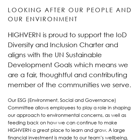
LOOKING AFTER OUR PEOPLE AND
OUR ENVIRONMENT
HIGHVERN is proud to support the IoD
Diversity and Inclusion Charter and
aligns with the UN Sustainable
Development Goals which means we
are a fair, thoughtful and contributing
member of the communities we serve.
Our ESG (Environment, Social and Governance)
Committee allows employees to play a role in shaping
our approach to environmental concerns, as well as
feeding back on how we can continue to make
HIGHVERN a great place to learn and grow. A large
financial investment is made to our team’s wellbeing,