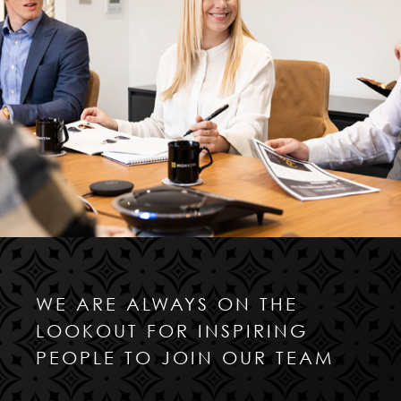
WE ARE ALWAYS ON THE
LOOKOUT FOR INSPIRING
PEOPLE TO JOIN OUR TEAM