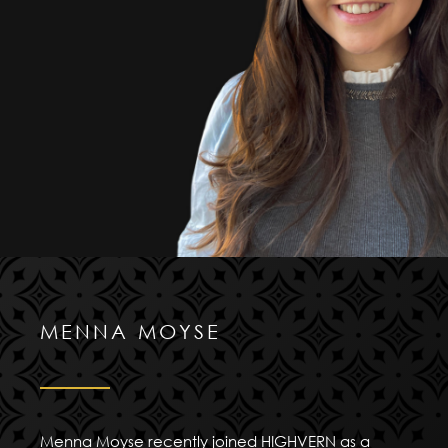
MENNA MOYSE
Menna Moyse recently joined HIGHVERN as a