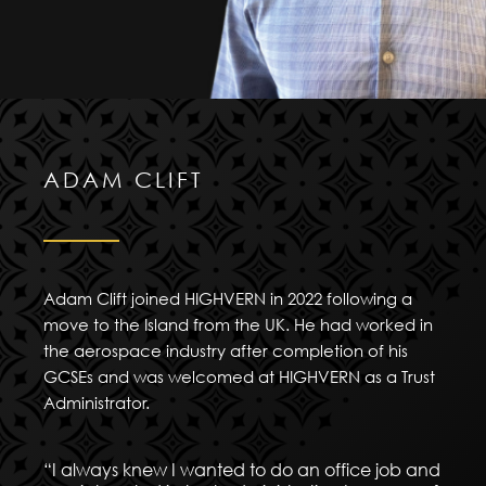
ADAM CLIFT
Adam Clift joined HIGHVERN in 2022 following a
move to the Island from the UK. He had worked in
the aerospace industry after completion of his
GCSEs and was welcomed at HIGHVERN as a Trust
Administrator.
“I always knew I wanted to do an office job and