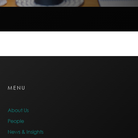
MENU
About Us
People
News & Insights