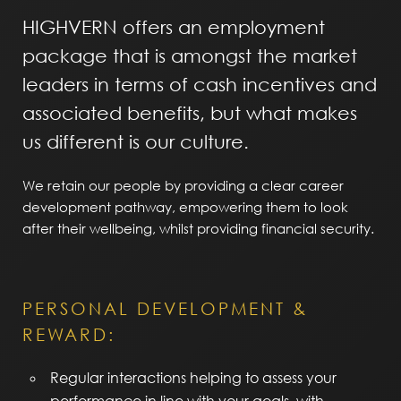
HIGHVERN offers an employment
package that is amongst the market
leaders in terms of cash incentives and
associated benefits, but what makes
us different is our culture.
We retain our people by providing a clear career
development pathway, empowering them to look
after their wellbeing, whilst providing financial security.
PERSONAL DEVELOPMENT &
REWARD:
Regular interactions helping to assess your