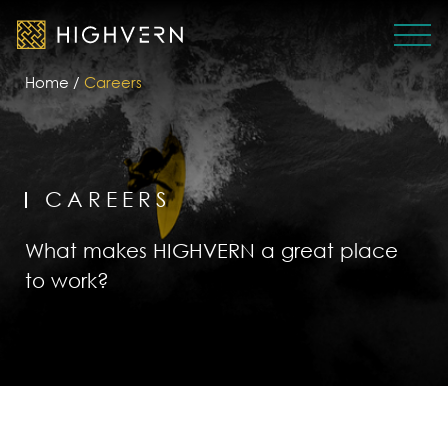
Home
/
Careers
CAREERS
What makes HIGHVERN a great place
to work?