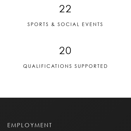
22
SPORTS & SOCIAL EVENTS
20
QUALIFICATIONS SUPPORTED
EMPLOYMENT