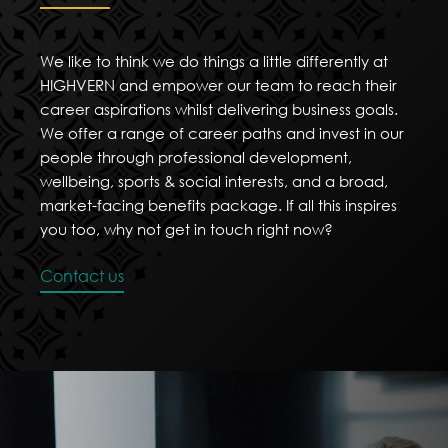
We like to think we do things a little differently at
HIGHVERN and empower our team to reach their
career aspirations whilst delivering business goals.
We offer a range of career paths and invest in our
people through professional development,
wellbeing, sports & social interests, and a broad,
market-facing benefits package. If all this inspires
you too, why not get in touch right now?
Contact us