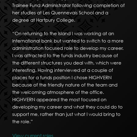
Trainee Fund Administrator following completion of
her studies at Les Quennevais School and a
degree at Hartpury College.
“On returning to the Island I was working at an
international bank but wanted to switch to a more
administration focused role to develop my career.
I was attracted to the funds industry because of
the different structures you deal with, which were
interesting. Having interviewed at a couple of
places for a funds position I chose HIGHVERN
because of the friendly nature of the team and
the welcoming atmosphere of the office.
HIGHVERN appeared the most focused on
developing my career and what they could do to
support me, rather than just what I would bring to
the role.”
View current roles