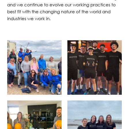
and we continue to evolve our working practices to
best fit with the changing nature of the world and
industries we work in.