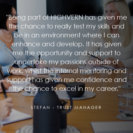
"Being part of HIGHVERN has given me
the chance to really test my skills and
be in an environment where I can
enhance and develop. It has given
me the opportunity and support to
undertake my passions outside of
work, whilst the internal mentoring and
support has given me confidence and
the chance to excel in my career."
STEFAN - TRUST MANAGER