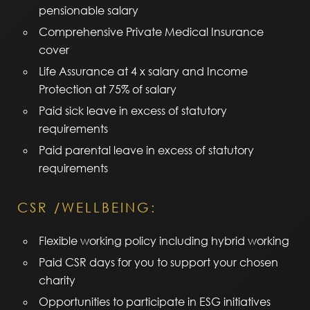
pensionable salary
Comprehensive Private Medical Insurance
cover
Life Assurance at 4 x salary and Income
Protection at 75% of salary
Paid sick leave in excess of statutory
requirements
Paid parental leave in excess of statutory
requirements
CSR /WELLBEING:
Flexible working policy including hybrid working
Paid CSR days for you to support your chosen
charity
Opportunities to participate in ESG initiatives