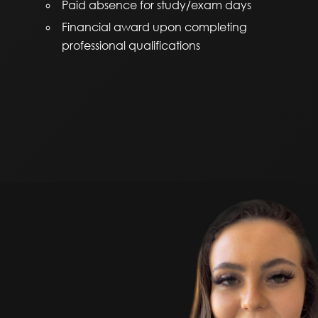
Paid absence for study/exam days
Financial award upon completing
professional qualifications