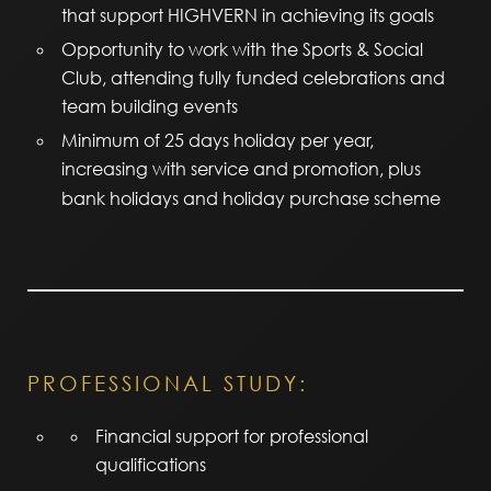
that support HIGHVERN in achieving its goals
Opportunity to work with the Sports & Social
Club, attending fully funded celebrations and
team building events
Minimum of 25 days holiday per year,
increasing with service and promotion, plus
bank holidays and holiday purchase scheme
PROFESSIONAL STUDY:
Financial support for professional
qualifications