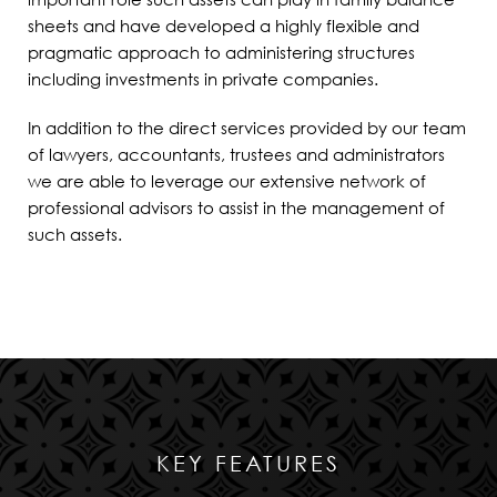
sheets and have developed a highly flexible and
pragmatic approach to administering structures
including investments in private companies
.
In addition to the direct services provided by our team
of lawyers, accountants, trustees and administrators
we are able to leverage our extensive network of
professional advisors to assist in the management of
such assets.
KEY FEATURES