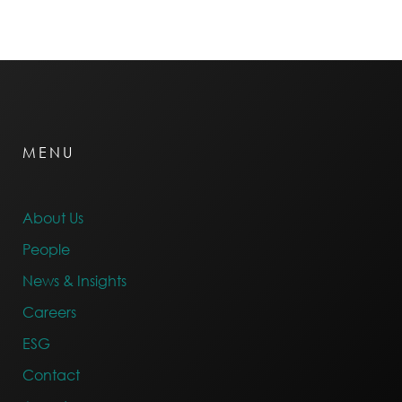
MENU
About Us
People
News & Insights
Careers
ESG
Contact