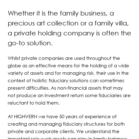
Whether it is the family business, a
precious art collection or a family villa,
a private holding company is often the
go-to solution.
Whilst private companies are used throughout the
globe as an effective means for the holding of a wide
variety of assets and for managing risk, their use in the
context of holistic fiduciary solutions can sometimes
present difficulties. As non-financial assets that may
not produce an investment return some fiduciaries are
reluctant to hold them.
At HIGHVERN we have 50 years of experience of
creating and managing fiduciary structures for both
private and corporate clients. We understand the
important role such assets can play in family balance