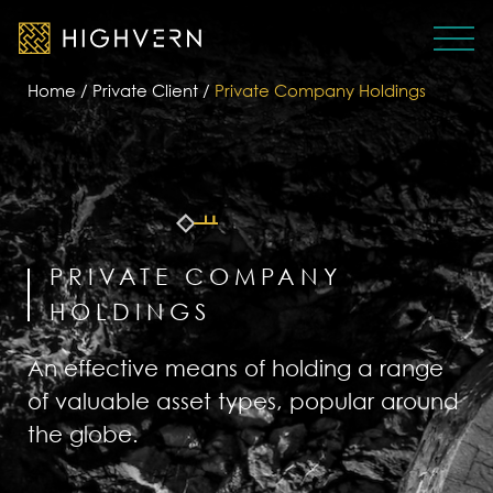
Home
/
Private Client
/
Private Company Holdings
PRIVATE COMPANY
HOLDINGS
An effective means of holding a range
of valuable asset types, popular around
the globe.