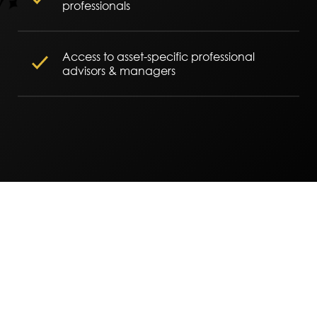
professionals
Access to asset-specific professional
advisors & managers