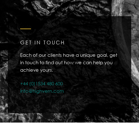
GET IN TOUCH
Each of our clients have a unique goal, get
in touch to find out how we can help you
achieve yours.
+44 (0)1534 480 600
info@highvern.com