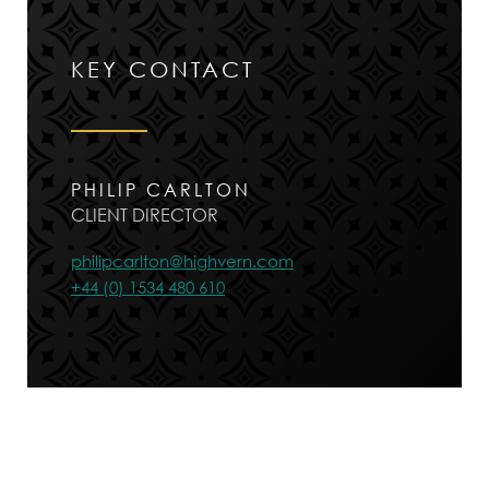
KEY CONTACT
PHILIP CARLTON
CLIENT DIRECTOR
philipcarlton@highvern.com
+44 (0) 1534 480 610