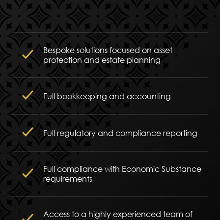
Bespoke solutions focused on asset
protection and estate planning
Full bookkeeping and accounting
Full regulatory and compliance reporting
Full compliance with Economic Substance
requirements
Access to a highly experienced team of