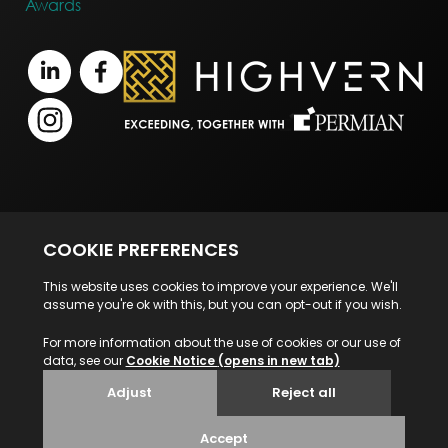
Awards
Terms of Business
Legal Notice
Disclaimer
Privacy Statement
© 2026 Highvern. All Rights Reserved.