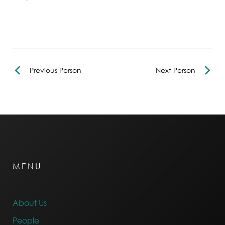
Previous Person
Next Person
MENU
About Us
People