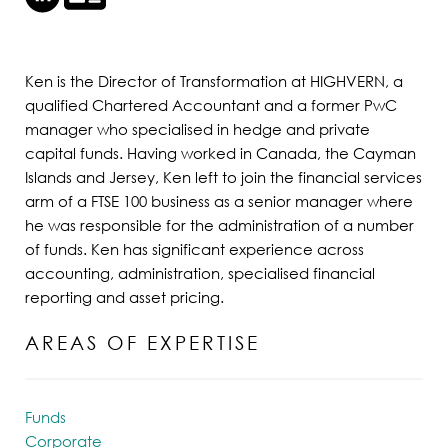
Ken is the Director of Transformation at HIGHVERN, a
qualified Chartered Accountant and a former PwC
manager who specialised in hedge and private
capital funds. Having worked in Canada, the Cayman
Islands and Jersey, Ken left to join the financial services
arm of a FTSE 100 business as a senior manager where
he was responsible for the administration of a number
of funds. Ken has significant experience across
accounting, administration, specialised financial
reporting and asset pricing.
AREAS OF EXPERTISE
Funds
Corporate