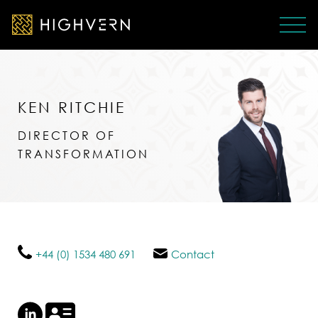
KEN RITCHIE
DIRECTOR OF
TRANSFORMATION
+44 (0) 1534 480 691
Contact