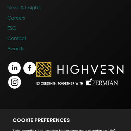
News & Insights
Careers
ESG
Contact
Awards