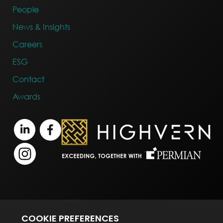
People
News & Insights
Careers
ESG
Contact
Awards