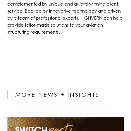
complemented by unique and award-winning client
service. Backed by innovative technology and driven
by a team of professional experts, HIGHVERN can help
provide tailor-made solutions to your aviation
structuring requirements.
MORE NEWS + INSIGHTS