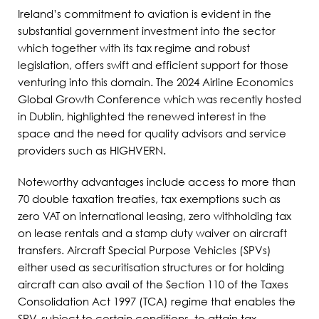
Ireland’s commitment to aviation is evident in the
substantial government investment into the sector
which together with its tax regime and robust
legislation, offers swift and efficient support for those
venturing into this domain. The 2024 Airline Economics
Global Growth Conference which was recently hosted
in Dublin, highlighted the renewed interest in the
space and the need for quality advisors and service
providers such as HIGHVERN.
Noteworthy advantages include access to more than
70 double taxation treaties, tax exemptions such as
zero VAT on international leasing, zero withholding tax
on lease rentals and a stamp duty waiver on aircraft
transfers. Aircraft Special Purpose Vehicles (SPVs)
either used as securitisation structures or for holding
aircraft can also avail of the Section 110 of the Taxes
Consolidation Act 1997 (TCA) regime that enables the
SPV, subject to certain conditions, to attain tax