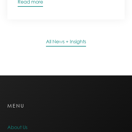
Read more
All News + Insights
MENU
About Us