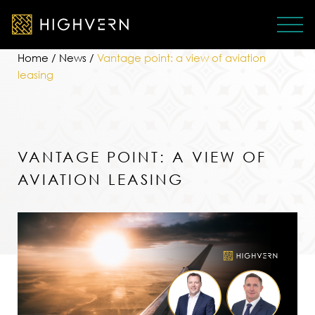
Home
/
News
/
Vantage point: a view of aviation
leasing
VANTAGE POINT: A VIEW OF
AVIATION LEASING