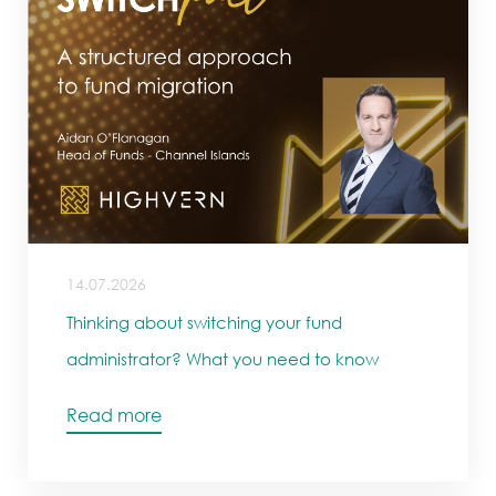
14.07.2026
Thinking about switching your fund
administrator? What you need to know
Read more