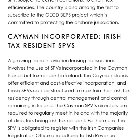
efficiencies. The country is also among the first to
subscribe to the OECD BEPS project which is
committed to protecting the onshore jurisdiction.
CAYMAN INCORPORATED; IRISH
TAX RESIDENT SPVS
A growing trend in aviation leasing transactions
involves the use of SPVs incorporated in the Cayman
Islands but tax-resident in Ireland. The Cayman Islands
offer efficient and cost-effective incorporation, and
these SPVs can be structured to maintain their Irish tax
residency through central management and control
remaining in Ireland. The Cayman SPV’s directors are
required to regularly meet in Ireland with the majority
of directors being Irish tax resident. Furthermore, the
SPV is obligated to register with the Irish Companies
Registration Office and adhere to Irish Revenue