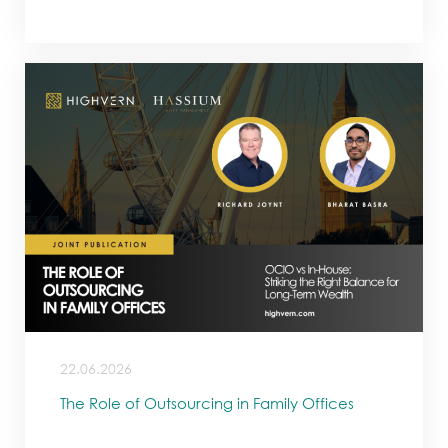
22.06.2026
The Role of Outsourcing in Family Offices