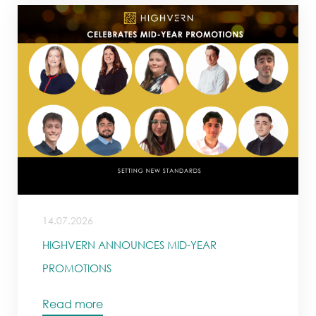
14.07.2026
HIGHVERN ANNOUNCES MID-YEAR
PROMOTIONS
Read more