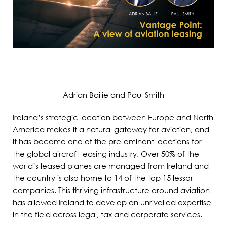
Adrian Bailie and Paul Smith
Ireland’s strategic location between Europe and North
America makes it a natural gateway for aviation, and
it has become one of the pre-eminent locations for
the global aircraft leasing industry. Over 50% of the
world’s leased planes are managed from Ireland and
the country is also home to 14 of the top 15 lessor
companies. This thriving infrastructure around aviation
has allowed Ireland to develop an unrivalled expertise
in the field across legal, tax and corporate services.