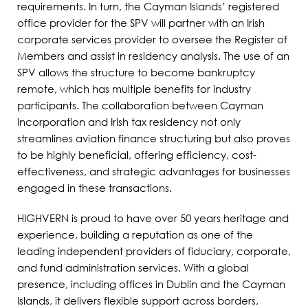
requirements. In turn, the Cayman Islands’ registered
office provider for the SPV will partner with an Irish
corporate services provider to oversee the Register of
Members and assist in residency analysis. The use of an
SPV allows the structure to become bankruptcy
remote, which has multiple benefits for industry
participants. The collaboration between Cayman
incorporation and Irish tax residency not only
streamlines aviation finance structuring but also proves
to be highly beneficial, offering efficiency, cost-
effectiveness, and strategic advantages for businesses
engaged in these transactions.
HIGHVERN is proud to have over 50 years heritage and
experience, building a reputation as one of the
leading independent providers of fiduciary, corporate,
and fund administration services. With a global
presence, including offices in Dublin and the Cayman
Islands, it delivers flexible support across borders,