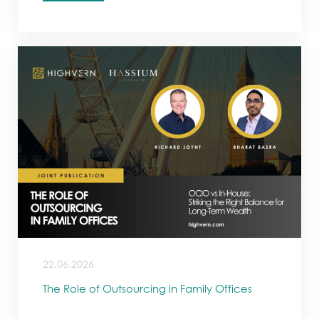
22.06.2026
The Role of Outsourcing in Family Offices