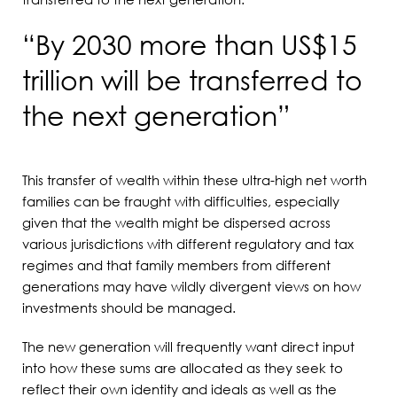
“By 2030 more than US$15
trillion will be transferred to
the next generation”
This transfer of wealth within these ultra-high net worth
families can be fraught with difficulties, especially
given that the wealth might be dispersed across
various jurisdictions with different regulatory and tax
regimes and that family members from different
generations may have wildly divergent views on how
investments should be managed.
The new generation will frequently want direct input
into how these sums are allocated as they seek to
reflect their own identity and ideals as well as the