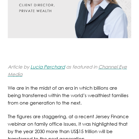
Article by
Lucia Perchard
as featured in
Channel Eye
Media
We are in the midst of an era in which billions are
being transferred within the world’s wealthiest families
from one generation to the next.
The figures are staggering, at a recent Jersey Finance
webinar on family office issues, it was highlighted that
by the year 2030 more than US$15 trillion will be
transferred to the next generation.