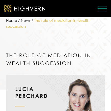
Home
/
News
/
The role of mediation in wealth
succession
THE ROLE OF MEDIATION IN
WEALTH SUCCESSION