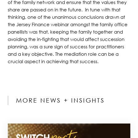
of the family network and ensure that the values they
share are passed on in the future. In tune with that
thinking, one of the unanimous conclusions drawn at
the Jersey Finance webinar amongst the family office
panellists was that, keeping the family together and
avoiding the in-fighting that would affect succession
planning, was a sure sign of success for practitioners
and a key objective. The mediation role can be a
crucial aspect in achieving that success.
MORE NEWS + INSIGHTS