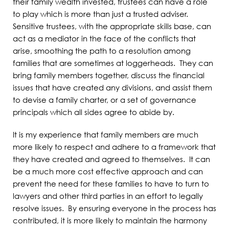
their family wealth invested, trustees can have a role
to play which is more than just a trusted adviser.
Sensitive trustees, with the appropriate skills base, can
act as a mediator in the face of the conflicts that
arise, smoothing the path to a resolution among
families that are sometimes at loggerheads. They can
bring family members together, discuss the financial
issues that have created any divisions, and assist them
to devise a family charter, or a set of governance
principals which all sides agree to abide by.
It is my experience that family members are much
more likely to respect and adhere to a framework that
they have created and agreed to themselves. It can
be a much more cost effective approach and can
prevent the need for these families to have to turn to
lawyers and other third parties in an effort to legally
resolve issues. By ensuring everyone in the process has
contributed, it is more likely to maintain the harmony