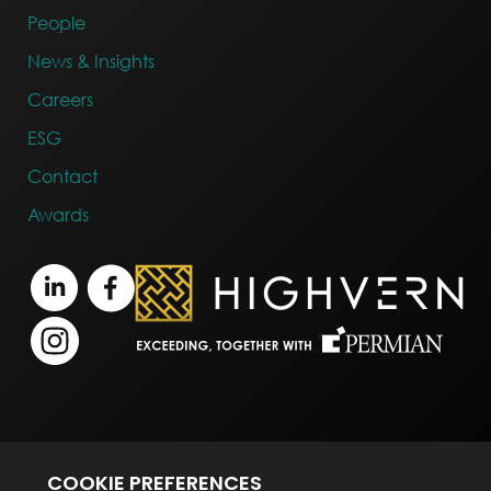
People
News & Insights
Careers
ESG
Contact
Awards