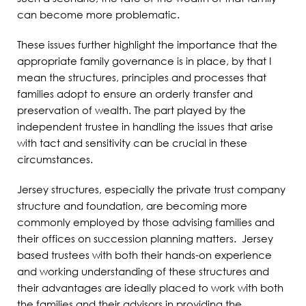
can become more problematic.
These issues further highlight the importance that the
appropriate family governance is in place, by that I
mean the structures, principles and processes that
families adopt to ensure an orderly transfer and
preservation of wealth. The part played by the
independent trustee in handling the issues that arise
with tact and sensitivity can be crucial in these
circumstances.
Jersey structures, especially the private trust company
structure and foundation, are becoming more
commonly employed by those advising families and
their offices on succession planning matters. Jersey
based trustees with both their hands-on experience
and working understanding of these structures and
their advantages are ideally placed to work with both
the families and their advisors in providing the