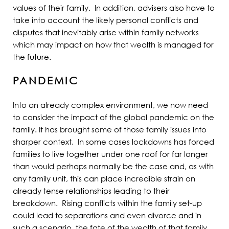
values of their family. In addition, advisers also have to
take into account the likely personal conflicts and
disputes that inevitably arise within family networks
which may impact on how that wealth is managed for
the future.
PANDEMIC
Into an already complex environment, we now need
to consider the impact of the global pandemic on the
family. It has brought some of those family issues into
sharper context. In some cases lockdowns has forced
families to live together under one roof for far longer
than would perhaps normally be the case and, as with
any family unit, this can place incredible strain on
already tense relationships leading to their
breakdown. Rising conflicts within the family set-up
could lead to separations and even divorce and in
such a scenario, the fate of the wealth of that family