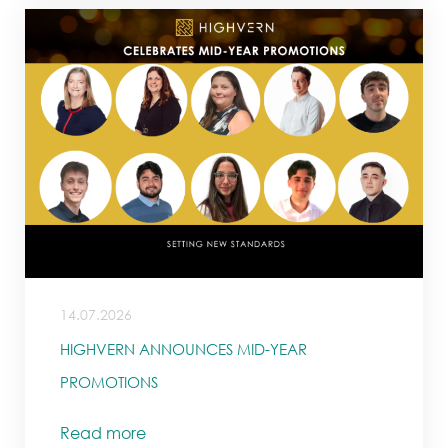
14.07.2026
HIGHVERN ANNOUNCES MID-YEAR
PROMOTIONS
Read more