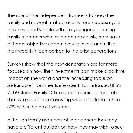
The role of the independent trustee is to keep the
family and its wealth intact and, where necessary, to
play a supportive role with the younger upcoming
family members who, as noted previously, may have
different objectives about how to invest and utilise
their wealth in comparison to the prior generations.
Surveys show that the next generation are far more
focused on how their investments can make a positive
impact on the world and the increasing focus on
sustainable investments is evident. For instance, UBS’s
2019 Global Family Office report predicted portfolio
shares in sustainable investing would rise from 19% to
32% within the next five years.
Although family members of later generations may
have a different outlook on how they may wish to see