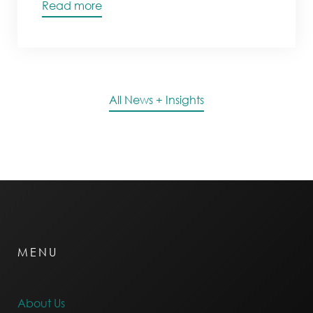
Read more
All News + Insights
MENU
About Us