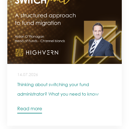
14.07.2026
Thinking about switching your fund
administrator? What you need to know
Read more