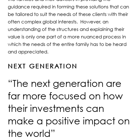
guidance required in forming these solutions that can
be tailored to suit the needs of these clients with their
often complex global interests. However, an
understanding of the structures and explaining their
value is only one part of a more nuanced process in
which the needs of the entire family has to be heard
and appreciated.
NEXT GENERATION
“The next generation are
far more focused on how
their investments can
make a positive impact on
the world”