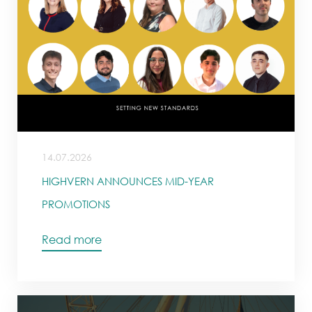
14.07.2026
HIGHVERN ANNOUNCES MID-YEAR
PROMOTIONS
Read more