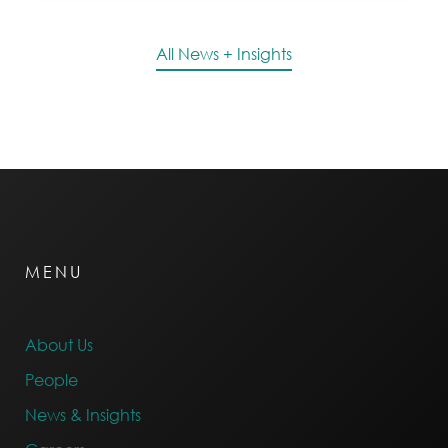
All News + Insights
MENU
About Us
People
News & Insights