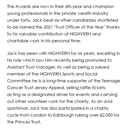
The Awards are now in their 6
th
year and champion
young professionals in the private wealth industry
under forty. Jack beat six other candidates shortlisted
to be named the 2021 ‘Trust Officer of the Year’ thanks
to his valuable contribution at HIGHVERN and
charitable work in his personal time.
Jack has been with HIGHVERN for six years, excelling in
his role which saw him recently being promoted to
Assistant Trust Manager. As well as being a valued
member of the HIGHVERN Sports and Social
Committee he is a long-time supporter of the Teenage
Cancer Trust Jersey Appeal, selling raffle tickets,
acting as a designated driver for events and carrying
out other volunteer work for the charity. As an avid
sportsman Jack has also participated in a charity
cycle from London to Edinburgh raising over £2,000 for
the Princes Trust.