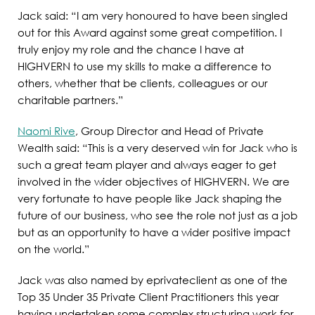
Jack said: “I am very honoured to have been singled
out for this Award against some great competition. I
truly enjoy my role and the chance I have at
HIGHVERN to use my skills to make a difference to
others, whether that be clients, colleagues or our
charitable partners.”
Naomi Rive
, Group Director and Head of Private
Wealth said: “This is a very deserved win for Jack who is
such a great team player and always eager to get
involved in the wider objectives of HIGHVERN. We are
very fortunate to have people like Jack shaping the
future of our business, who see the role not just as a job
but as an opportunity to have a wider positive impact
on the world.”
Jack was also named by eprivateclient as one of the
Top 35 Under 35 Private Client Practitioners this year
having undertaken some complex structuring work for