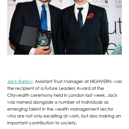
Jack Barlow,
Assistant Trust Manager at HIGHVERN, was
the recipient of a Future Leaders Award at the
Citywealth ceremony held in London last week. Jack
was named alongside a number of individuals as
emerging talent in the wealth management sector
who are not only excelling at work, but also making an
important contribution to society.