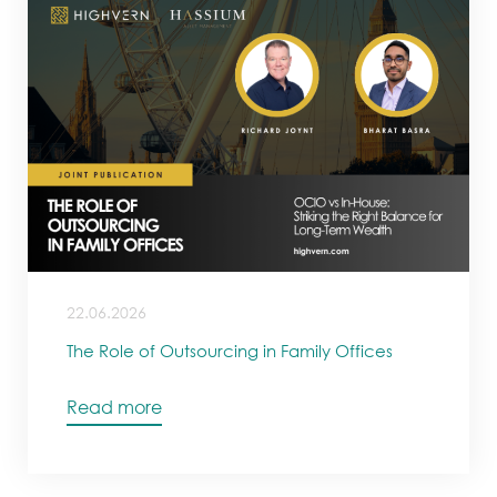
22.06.2026
The Role of Outsourcing in Family Offices
Read more