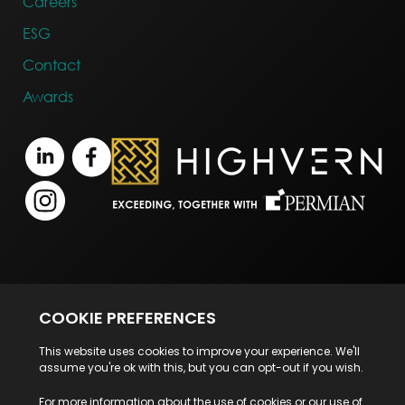
Careers
ESG
Contact
Awards
Terms of Business
Legal Notice