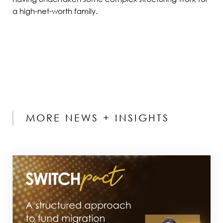
a high-net-worth family.
MORE NEWS + INSIGHTS