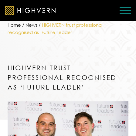
Home
/
News
/
HIGHVERN trust professional
recognised as ‘Future Leader’
HIGHVERN TRUST
PROFESSIONAL RECOGNISED
AS ‘FUTURE LEADER’