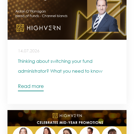
14.07.2026
Thinking about switching your fund
administrator? What you need to know
Read more