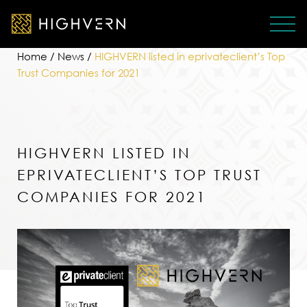
Home
/
News
/
HIGHVERN listed in eprivateclient’s Top
Trust Companies for 2021
HIGHVERN LISTED IN
EPRIVATECLIENT’S TOP TRUST
COMPANIES FOR 2021