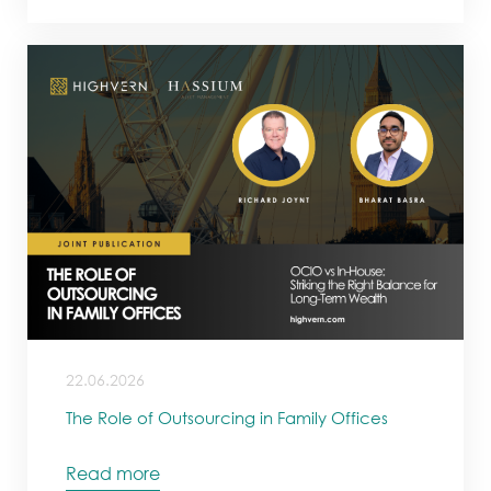
22.06.2026
The Role of Outsourcing in Family Offices
Read more