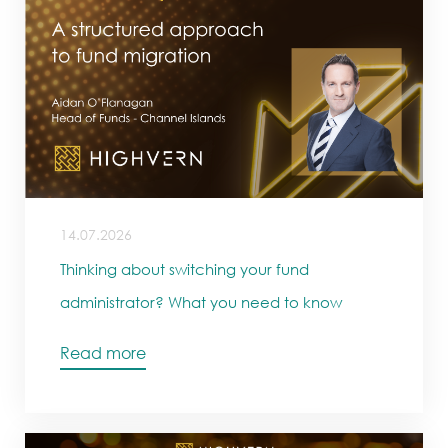
14.07.2026
Thinking about switching your fund
administrator? What you need to know
Read more