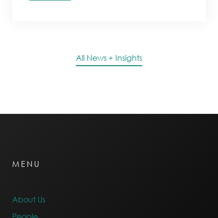
All News + Insights
MENU
About Us
People