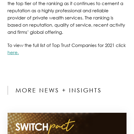
the top tier of the ranking as it continues to cement a
reputation as a highly professional and reliable
provider of private wealth services. The ranking is
based on reputation, quality of service, recent activity
and firms’ global offering.
To view the full list of Top Trust Companies for 2021 click
here.
MORE NEWS + INSIGHTS