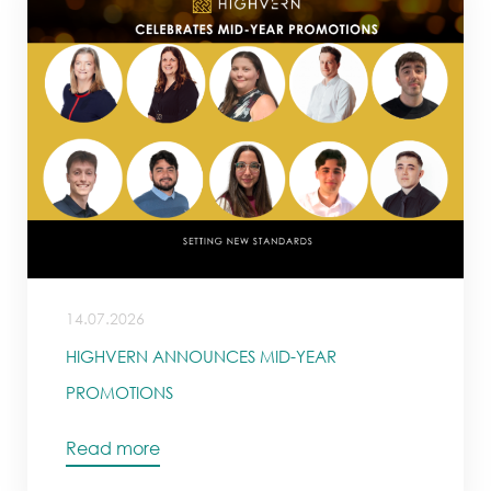
14.07.2026
HIGHVERN ANNOUNCES MID-YEAR
PROMOTIONS
Read more