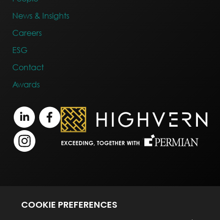
News & Insights
Careers
ESG
Contact
Awards