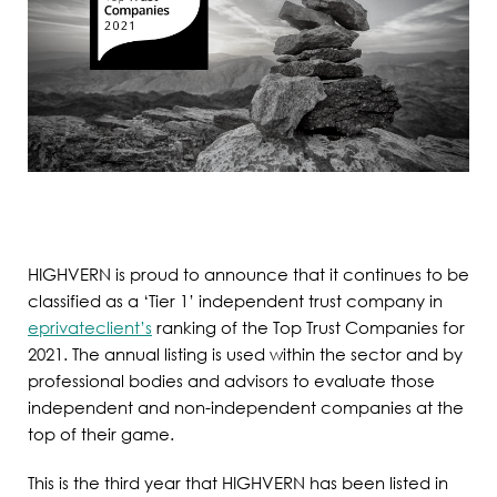
HIGHVERN is proud to announce that it continues to be
classified as a ‘Tier 1’ independent trust company in
eprivateclient’s
ranking of the Top Trust Companies for
2021. The annual listing is used within the sector and by
professional bodies and advisors to evaluate those
independent and non-independent companies at the
top of their game.
This is the third year that HIGHVERN has been listed in