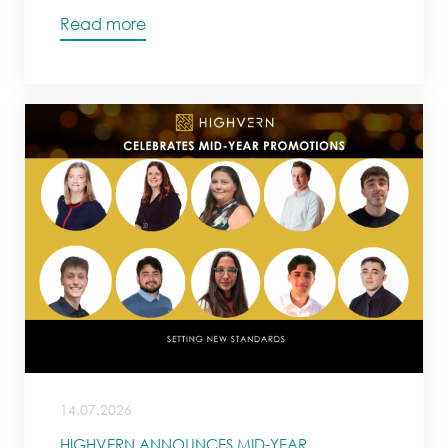
Read more
14.07.2026
HIGHVERN ANNOUNCES MID-YEAR