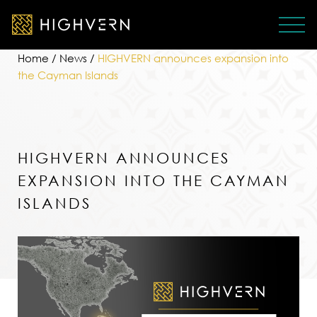
Home
/
News
/
HIGHVERN announces expansion into
the Cayman Islands
HIGHVERN ANNOUNCES
EXPANSION INTO THE CAYMAN
ISLANDS