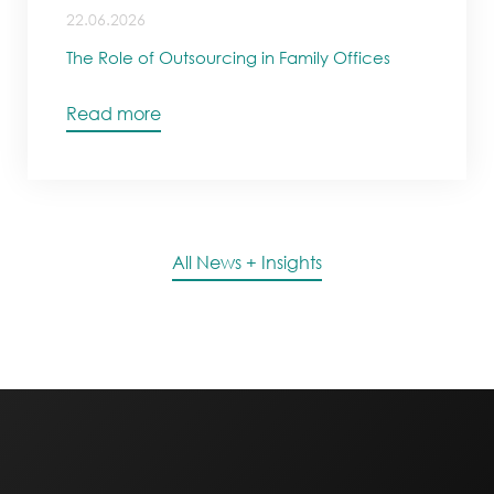
22.06.2026
The Role of Outsourcing in Family Offices
Read more
All News + Insights