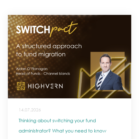
14.07.2026
Thinking about switching your fund
administrator? What you need to know