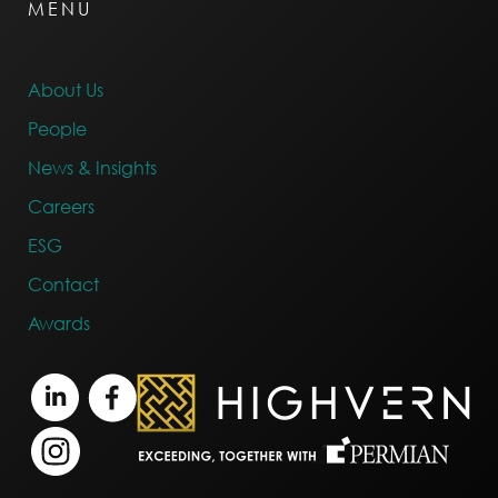
MENU
About Us
People
News & Insights
Careers
ESG
Contact
Awards