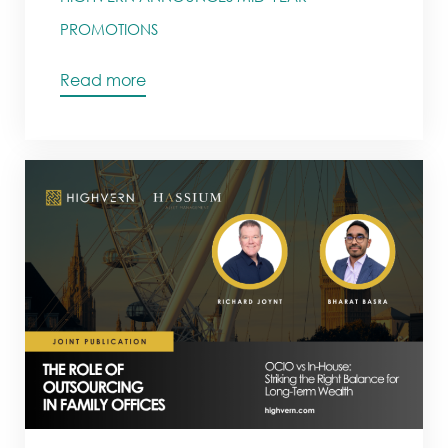
PROMOTIONS
Read more