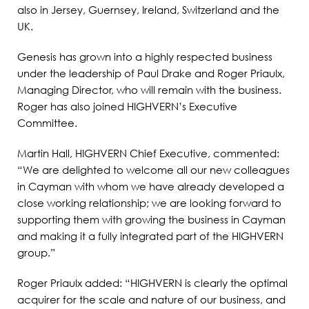
also in Jersey, Guernsey, Ireland, Switzerland and the
UK.
Genesis has grown into a highly respected business
under the leadership of Paul Drake and Roger Priaulx,
Managing Director, who will remain with the business.
Roger has also joined HIGHVERN’s Executive
Committee.
Martin Hall, HIGHVERN Chief Executive, commented:
“We are delighted to welcome all our new colleagues
in Cayman with whom we have already developed a
close working relationship; we are looking forward to
supporting them with growing the business in Cayman
and making it a fully integrated part of the HIGHVERN
group.”
Roger Priaulx added: “HIGHVERN is clearly the optimal
acquirer for the scale and nature of our business, and