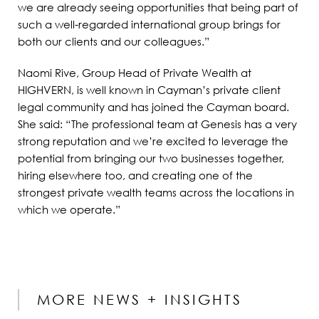
we are already seeing opportunities that being part of
such a well-regarded international group brings for
both our clients and our colleagues.”
Naomi Rive, Group Head of Private Wealth at
HIGHVERN, is well known in Cayman’s private client
legal community and has joined the Cayman board.
She said: “The professional team at Genesis has a very
strong reputation and we’re excited to leverage the
potential from bringing our two businesses together,
hiring elsewhere too, and creating one of the
strongest private wealth teams across the locations in
which we operate.”
MORE NEWS + INSIGHTS