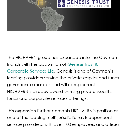
The HIGHVERN group has expanded into the Cayman
Islands with the acquisition of
Genesis Trust &
Corporate Services Ltd
. Genesis is one of Cayman’s
leading providers serving the private capital and funds
governance markets and will complement
HIGHVERN’s already award-winning private wealth,
funds and corporate services offerings.
This expansion further cements HIGHVERN’s position as
one of the leading multi-jurisdictional, independent
service providers, with over 100 employees and offices