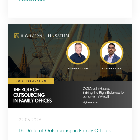
22.06.2026
The Role of Outsourcing in Family Offices