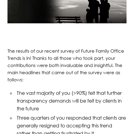
The results of our recent survey of Future Family Office
Trends is in! Thanks to all those who took part, your
contributions were both invaluable and insightful. The
main headlines that came out of the survey were as
follows:
The vast majority of you (>90%) felt that further
transparency demands will be felt by clients in
the future
Three quarters of you responded that clients are
generally resigned to accepting this trend
rather than getting frustrated by it