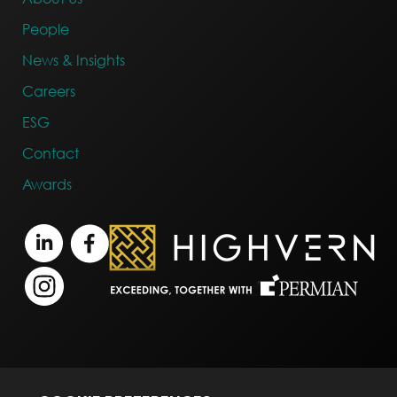
People
News & Insights
Careers
ESG
Contact
Awards