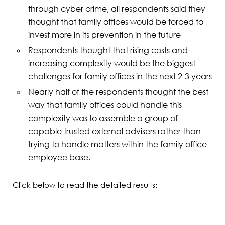
through cyber crime, all respondents said they
thought that family offices would be forced to
invest more in its prevention in the future
Respondents thought that rising costs and
increasing complexity would be the biggest
challenges for family offices in the next 2-3 years
Nearly half of the respondents thought the best
way that family offices could handle this
complexity was to assemble a group of
capable trusted external advisers rather than
trying to handle matters within the family office
employee base.
Click below to read the detailed results: