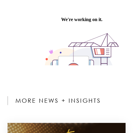
MORE NEWS + INSIGHTS