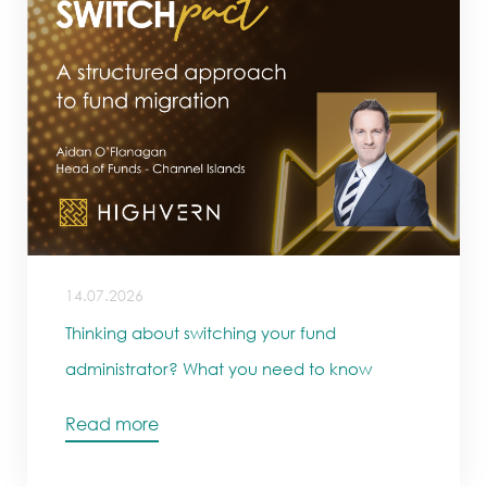
14.07.2026
Thinking about switching your fund
administrator? What you need to know
Read more