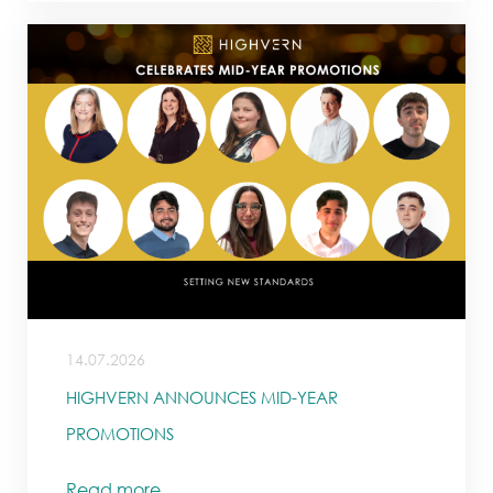
14.07.2026
HIGHVERN ANNOUNCES MID-YEAR
PROMOTIONS
Read more