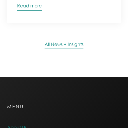
Read more
All News + Insights
MENU
About Us