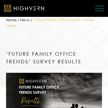
Home
/
News
/
‘Future Family Office Trends’ survey
results
‘FUTURE FAMILY OFFICE
TRENDS’ SURVEY RESULTS