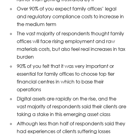
Over 90% of you expect family offices’ legal
and regulatory compliance costs to increase in
the medium term
The vast majority of respondents thought family
offices will face rising employment and raw
materials costs, but also feel real increases in tax
burden
90% of you felt that it was very important or
essential for family offices to choose top tier
financial centres in which to base their
operations
Digital assets are rapidly on the rise, and the
vast majority of respondents said their clients are
taking a stake in this emerging asset class
Although less than half of respondents said they
had experiences of clients suffering losses