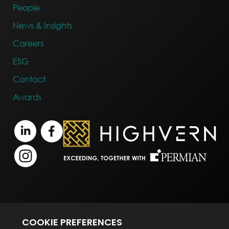
People
News & Insights
Careers
ESG
Contact
Awards