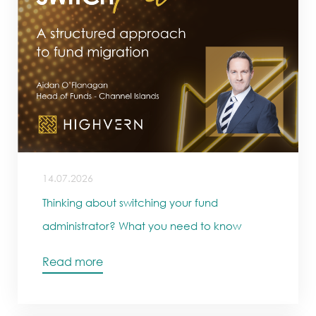
14.07.2026
Thinking about switching your fund
administrator? What you need to know
Read more