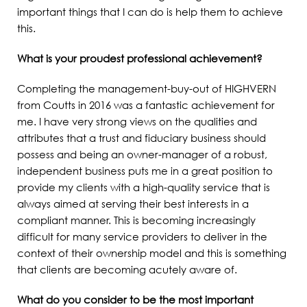
important things that I can do is help them to achieve
this.
What is your proudest professional achievement?
Completing the management-buy-out of HIGHVERN
from Coutts in 2016 was a fantastic achievement for
me. I have very strong views on the qualities and
attributes that a trust and fiduciary business should
possess and being an owner-manager of a robust,
independent business puts me in a great position to
provide my clients with a high-quality service that is
always aimed at serving their best interests in a
compliant manner. This is becoming increasingly
difficult for many service providers to deliver in the
context of their ownership model and this is something
that clients are becoming acutely aware of.
What do you consider to be the most important