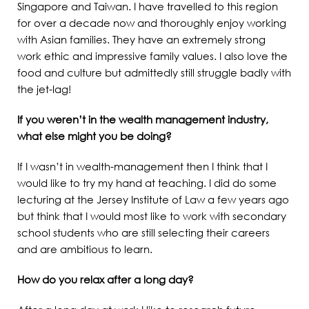
Singapore and Taiwan. I have travelled to this region
for over a decade now and thoroughly enjoy working
with Asian families. They have an extremely strong
work ethic and impressive family values. I also love the
food and culture but admittedly still struggle badly with
the jet-lag!
If you weren’t in the wealth management industry,
what else might you be doing?
If I wasn’t in wealth-management then I think that I
would like to try my hand at teaching. I did do some
lecturing at the Jersey Institute of Law a few years ago
but think that I would most like to work with secondary
school students who are still selecting their careers
and are ambitious to learn.
How do you relax after a long day?