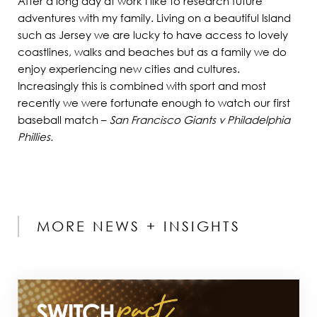
After a long day at work I like to research future
adventures with my family. Living on a beautiful Island
such as Jersey we are lucky to have access to lovely
coastlines, walks and beaches but as a family we do
enjoy experiencing new cities and cultures.
Increasingly this is combined with sport and most
recently we were fortunate enough to watch our first
baseball match –
San Francisco Giants v Philadelphia
Phillies.
MORE NEWS + INSIGHTS