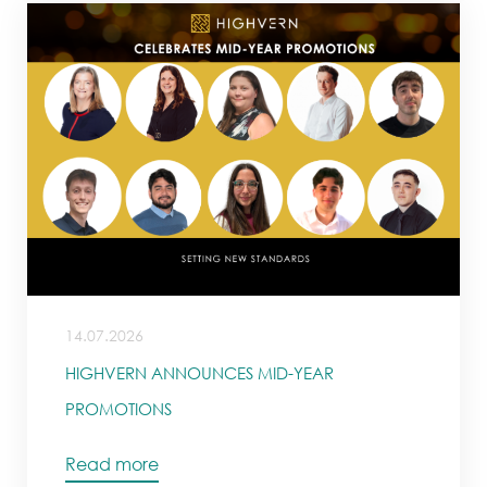
14.07.2026
HIGHVERN ANNOUNCES MID-YEAR
PROMOTIONS
Read more