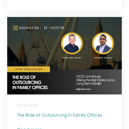
22.06.2026
The Role of Outsourcing in Family Offices