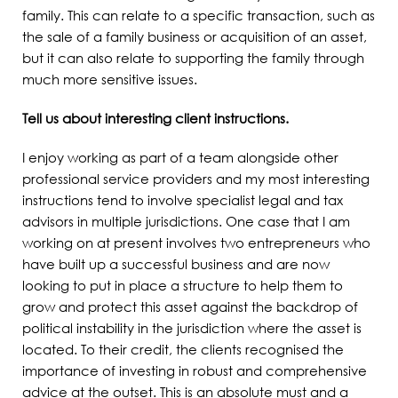
family. This can relate to a specific transaction, such as
the sale of a family business or acquisition of an asset,
but it can also relate to supporting the family through
much more sensitive issues.
Tell us about interesting client instructions.
I enjoy working as part of a team alongside other
professional service providers and my most interesting
instructions tend to involve specialist legal and tax
advisors in multiple jurisdictions. One case that I am
working on at present involves two entrepreneurs who
have built up a successful business and are now
looking to put in place a structure to help them to
grow and protect this asset against the backdrop of
political instability in the jurisdiction where the asset is
located. To their credit, the clients recognised the
importance of investing in robust and comprehensive
advice at the outset. This is an absolute must and a