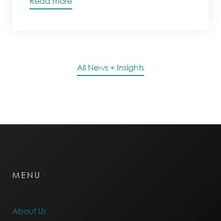
Read more
All News + Insights
MENU
About Us