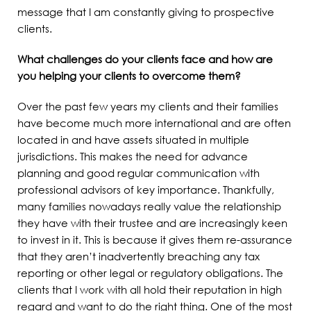
message that I am constantly giving to prospective
clients.
What challenges do your clients face and how are
you helping your clients to overcome them?
Over the past few years my clients and their families
have become much more international and are often
located in and have assets situated in multiple
jurisdictions. This makes the need for advance
planning and good regular communication with
professional advisors of key importance. Thankfully,
many families nowadays really value the relationship
they have with their trustee and are increasingly keen
to invest in it. This is because it gives them re-assurance
that they aren’t inadvertently breaching any tax
reporting or other legal or regulatory obligations. The
clients that I work with all hold their reputation in high
regard and want to do the right thing. One of the most