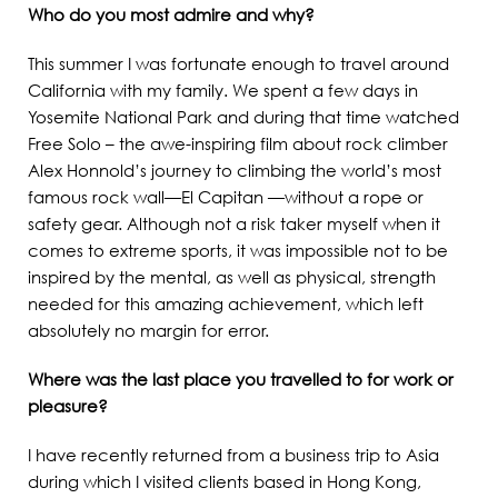
Who do you most admire and why?
This summer I was fortunate enough to travel around
California with my family. We spent a few days in
Yosemite National Park and during that time watched
Free Solo – the awe-inspiring film about rock climber
Alex Honnold’s journey to climbing the world’s most
famous rock wall—El Capitan —without a rope or
safety gear. Although not a risk taker myself when it
comes to extreme sports, it was impossible not to be
inspired by the mental, as well as physical, strength
needed for this amazing achievement, which left
absolutely no margin for error.
Where was the last place you travelled to for work or
pleasure?
I have recently returned from a business trip to Asia
during which I visited clients based in Hong Kong,