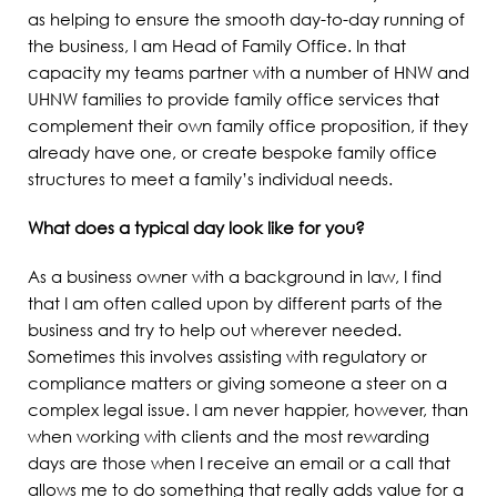
as helping to ensure the smooth day-to-day running of
the business, I am Head of Family Office. In that
capacity my teams partner with a number of HNW and
UHNW families to provide family office services that
complement their own family office proposition, if they
already have one, or create bespoke family office
structures to meet a family’s individual needs.
What does a typical day look like for you?
As a business owner with a background in law, I find
that I am often called upon by different parts of the
business and try to help out wherever needed.
Sometimes this involves assisting with regulatory or
compliance matters or giving someone a steer on a
complex legal issue. I am never happier, however, than
when working with clients and the most rewarding
days are those when I receive an email or a call that
allows me to do something that really adds value for a