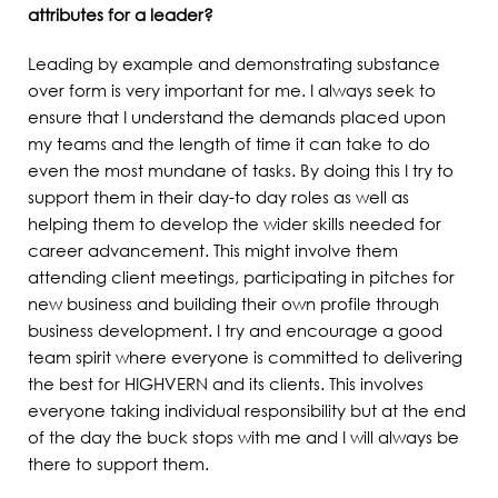
attributes for a leader?
Leading by example and demonstrating substance
over form is very important for me. I always seek to
ensure that I understand the demands placed upon
my teams and the length of time it can take to do
even the most mundane of tasks. By doing this I try to
support them in their day-to day roles as well as
helping them to develop the wider skills needed for
career advancement. This might involve them
attending client meetings, participating in pitches for
new business and building their own profile through
business development. I try and encourage a good
team spirit where everyone is committed to delivering
the best for HIGHVERN and its clients. This involves
everyone taking individual responsibility but at the end
of the day the buck stops with me and I will always be
there to support them.