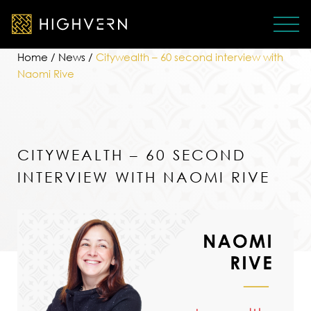
Home
/
News
/
Citywealth – 60 second interview with
Naomi Rive
CITYWEALTH – 60 SECOND
INTERVIEW WITH NAOMI RIVE