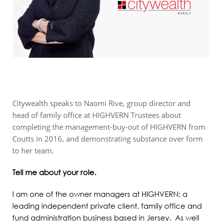
Citywealth speaks to Naomi Rive, group director and
head of family office at HIGHVERN Trustees about
completing the management-buy-out of HIGHVERN from
Coutts in 2016, and demonstrating substance over form
to her team.
Tell me about your role.
I am one of the owner managers at HIGHVERN; a
leading independent private client, family office and
fund administration business based in Jersey. As well