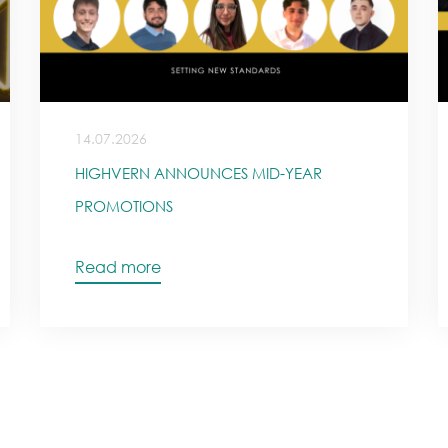
14.07.2026
HIGHVERN ANNOUNCES MID-YEAR
PROMOTIONS
Read more