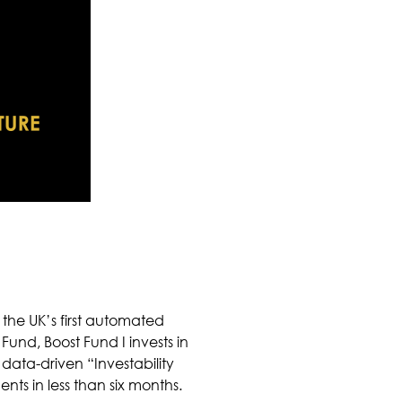
the UK’s first automated
Fund, Boost Fund I invests in
data-driven “Investability
nts in less than six months.