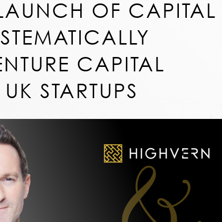
LAUNCH OF CAPITAL
YSTEMATICALLY
ENTURE CAPITAL
 UK STARTUPS