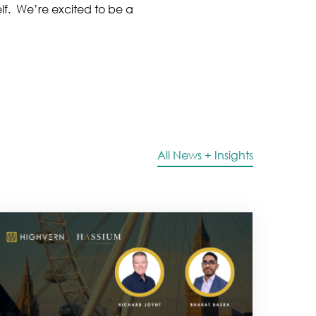
lf. We’re excited to be a
All News + Insights