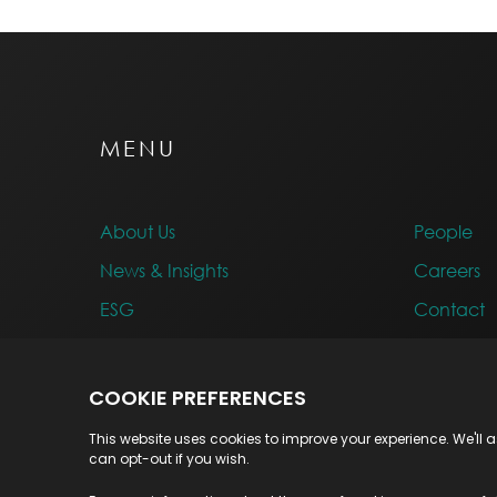
MENU
About Us
People
News & Insights
Careers
ESG
Contact
Awards