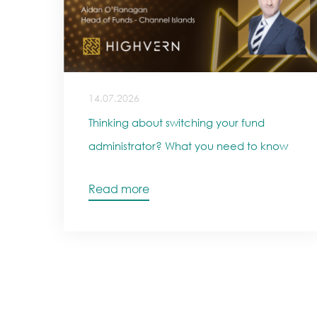
14.07.2026
Thinking about switching your fund
administrator? What you need to know
Read more