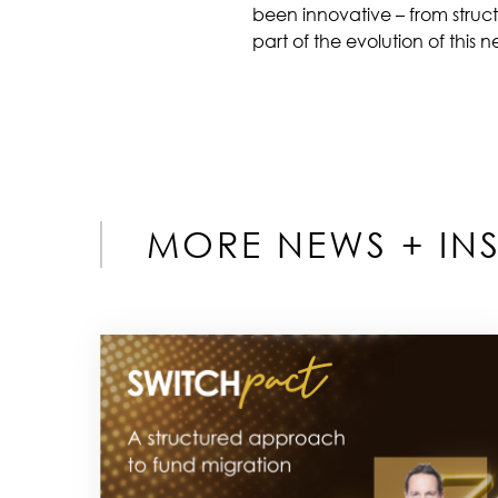
been innovative – from struc
part of the evolution of this 
MORE NEWS + INS