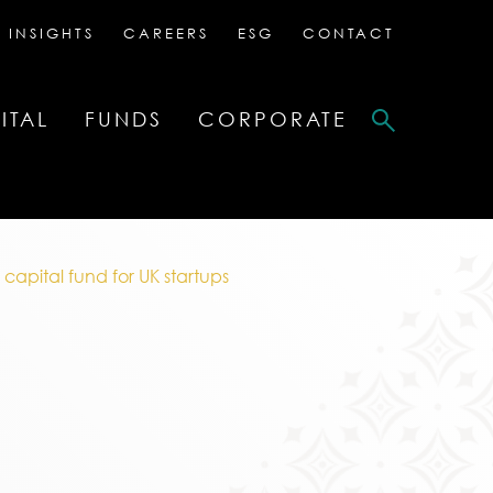
 INSIGHTS
CAREERS
ESG
CONTACT
ITAL
FUNDS
CORPORATE
capital fund for UK startups