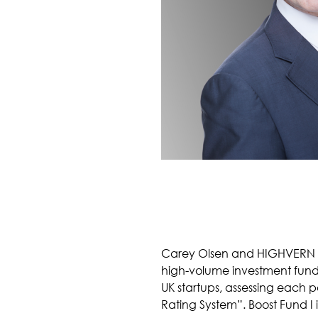
Carey Olsen and HIGHVERN hav
high-volume investment fund f
UK startups, assessing each p
Rating System”. Boost Fund I 