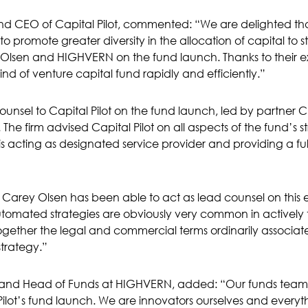
nd CEO of Capital Pilot, commented: “We are delighted tha
to promote greater diversity in the allocation of capital to s
Olsen and HIGHVERN on the fund launch. Thanks to their ex
d of venture capital fund rapidly and efficiently.”
nsel to Capital Pilot on the fund launch, led by partner Chri
 The firm advised Capital Pilot on all aspects of the fund’s 
acting as designated service provider and providing a full 
t Carey Olsen has been able to act as lead counsel on this 
utomated strategies are obviously very common in activel
together the legal and commercial terms ordinarily associat
strategy.”
r and Head of Funds at HIGHVERN, added: “Our funds team
ilot’s fund launch. We are innovators ourselves and everyt