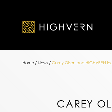
Home
/
News
/
Carey Olsen and HIGHVERN lead o
CAREY OL