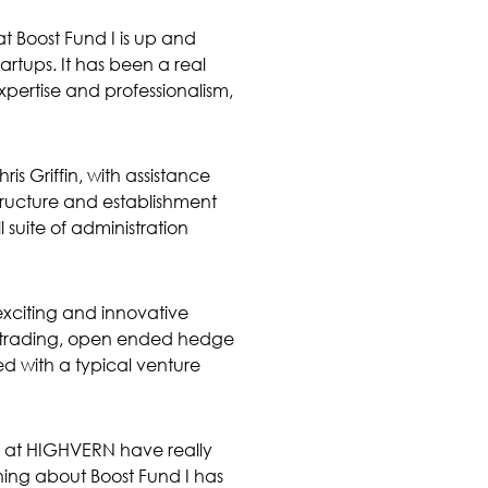
t Boost Fund I is up and
tartups. It has been a real
pertise and professionalism,
s Griffin, with assistance
structure and establishment
suite of administration
exciting and innovative
y trading, open ended hedge
ed with a typical venture
 at HIGHVERN have really
hing about Boost Fund I has