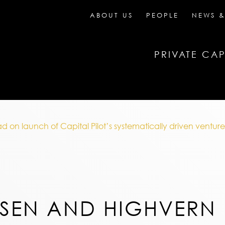
ABOUT US
PEOPLE
NEWS &
PRIVATE CAP
n launch of Capital Pilot’s systematically driven venture 
SEN AND HIGHVERN