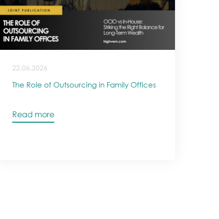
22.06.2026
The Role of Outsourcing in Family Offices
Read more