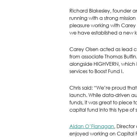
Richard Blakesley, founder a
running with a strong mission 
pleasure working with Carey 
we have established a new kin
Carey Olsen acted as lead cou
from associate Thomas Bulfin.
alongside HIGHVERN, which is 
services to Boost Fund I.
Chris said: “We’re proud tha
launch. While data-driven a
funds, it was great to piece 
capital fund into this type of 
Aidan O’Flanagan
, Directo
enjoyed working on Capital P