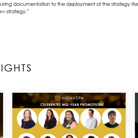
turing documentation to the deployment of the strategy itse
new strategy.”
IGHTS