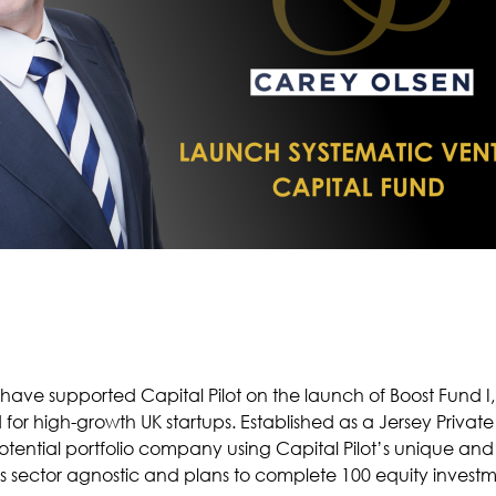
e supported Capital Pilot on the launch of Boost Fund I, 
or high-growth UK startups. Established as a Jersey Private 
otential portfolio company using Capital Pilot’s unique and 
is sector agnostic and plans to complete 100 equity investme