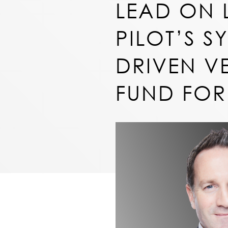
LEAD ON 
PILOT’S S
DRIVEN V
FUND FOR