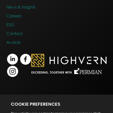
News & Insights
Careers
ESG
Contact
Awards