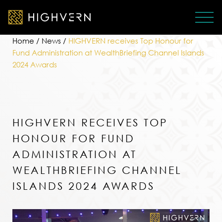
Home
/
News
/
HIGHVERN receives Top Honour for
Fund Administration at WealthBriefing Channel Islands
2024 Awards
HIGHVERN RECEIVES TOP
HONOUR FOR FUND
ADMINISTRATION AT
WEALTHBRIEFING CHANNEL
ISLANDS 2024 AWARDS