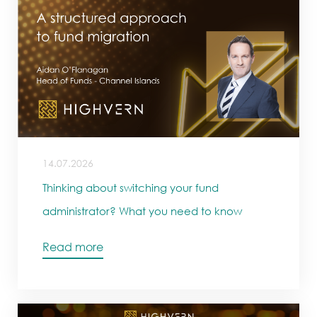
14.07.2026
Thinking about switching your fund
administrator? What you need to know
Read more