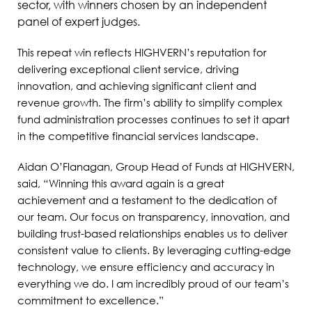
sector, with winners chosen by an independent
panel of expert judges.
This repeat win reflects HIGHVERN’s reputation for
delivering exceptional client service, driving
innovation, and achieving significant client and
revenue growth. The firm’s ability to simplify complex
fund administration processes continues to set it apart
in the competitive financial services landscape.
Aidan O’Flanagan, Group Head of Funds at HIGHVERN,
said, “Winning this award again is a great
achievement and a testament to the dedication of
our team. Our focus on transparency, innovation, and
building trust-based relationships enables us to deliver
consistent value to clients. By leveraging cutting-edge
technology, we ensure efficiency and accuracy in
everything we do. I am incredibly proud of our team’s
commitment to excellence.”