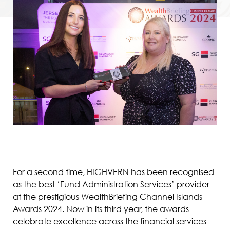
For a second time, HIGHVERN has been recognised
as the best ‘Fund Administration Services’ provider
at the prestigious WealthBriefing Channel Islands
Awards 2024. Now in its third year, the awards
celebrate excellence across the financial services