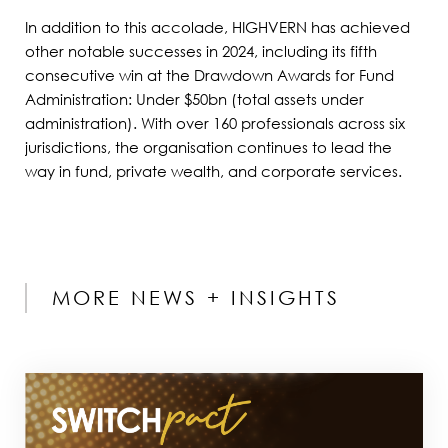
In addition to this accolade, HIGHVERN has achieved
other notable successes in 2024, including its fifth
consecutive win at the Drawdown Awards for Fund
Administration: Under $50bn (total assets under
administration). With over 160 professionals across six
jurisdictions, the organisation continues to lead the
way in fund, private wealth, and corporate services.
MORE NEWS + INSIGHTS