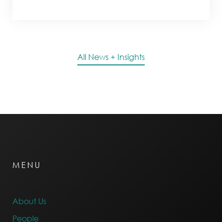
All News + Insights
MENU
About Us
People