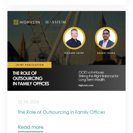
22.06.2026
The Role of Outsourcing in Family Offices
Read more