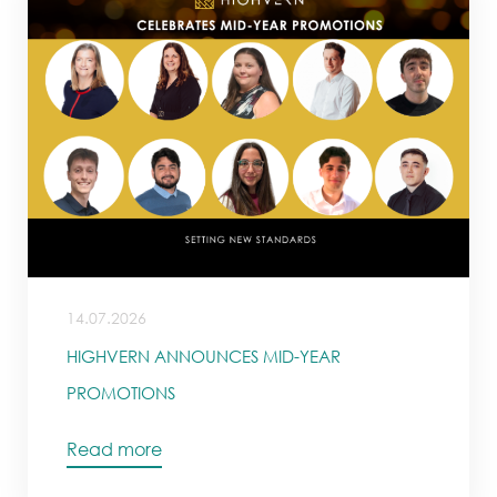
14.07.2026
HIGHVERN ANNOUNCES MID-YEAR
PROMOTIONS
Read more