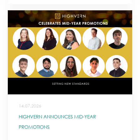
14.07.2026
HIGHVERN ANNOUNCES MID-YEAR
PROMOTIONS