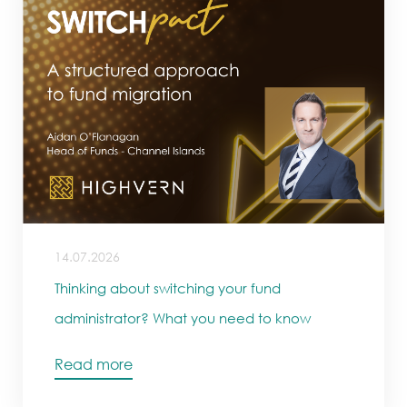
14.07.2026
Thinking about switching your fund
administrator? What you need to know
Read more