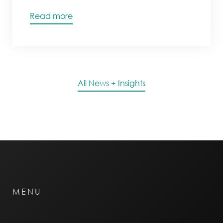
Read more
All News + Insights
MENU