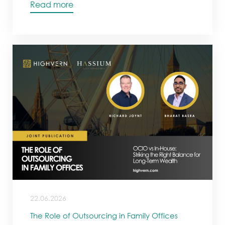
Read more
22.06.2026
The Role of Outsourcing in Family Offices