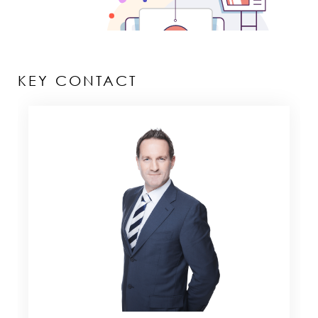
KEY CONTACT