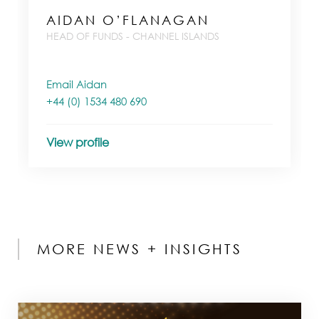
AIDAN O’FLANAGAN
HEAD OF FUNDS - CHANNEL ISLANDS
Email Aidan
+44 (0) 1534 480 690
View profile
MORE NEWS + INSIGHTS