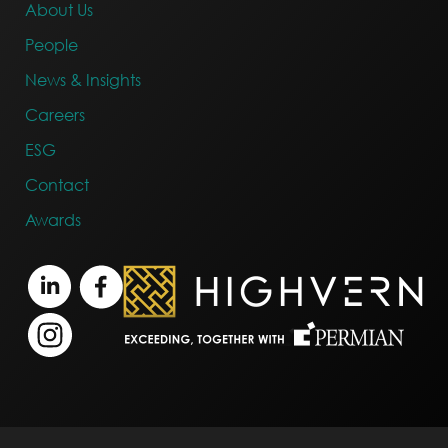
About Us
People
News & Insights
Careers
ESG
Contact
Awards