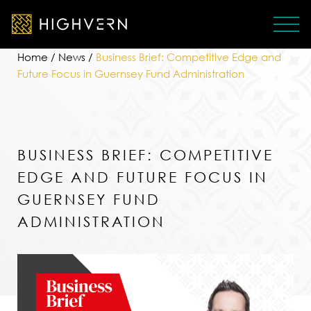
Home
/
News
/
Business Brief: Competitive Edge and
Future Focus in Guernsey Fund Administration
BUSINESS BRIEF: COMPETITIVE
EDGE AND FUTURE FOCUS IN
GUERNSEY FUND
ADMINISTRATION