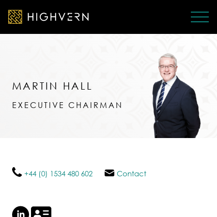
MARTIN HALL
EXECUTIVE CHAIRMAN
+44 (0) 1534 480 602
Contact