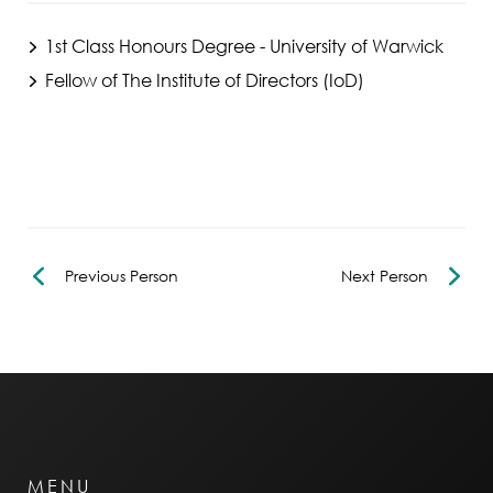
1st Class Honours Degree - University of Warwick
Fellow of The Institute of Directors (IoD)
Previous Person
Next Person
MENU