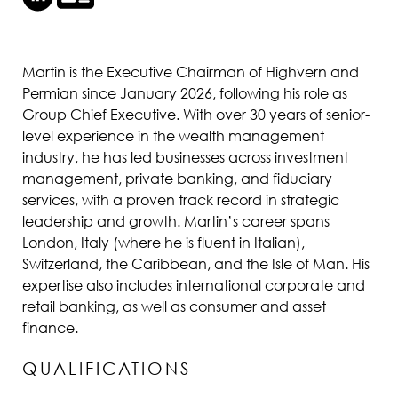
Martin is the Executive Chairman of Highvern and
Permian since January 2026, following his role as
Group Chief Executive. With over 30 years of senior-
level experience in the wealth management
industry, he has led businesses across investment
management, private banking, and fiduciary
services, with a proven track record in strategic
leadership and growth. Martin’s career spans
London, Italy (where he is fluent in Italian),
Switzerland, the Caribbean, and the Isle of Man. His
expertise also includes international corporate and
retail banking, as well as consumer and asset
finance.
QUALIFICATIONS