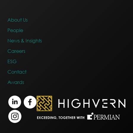
About Us
People
News & Insights
Careers
ESG
Contact
Awards