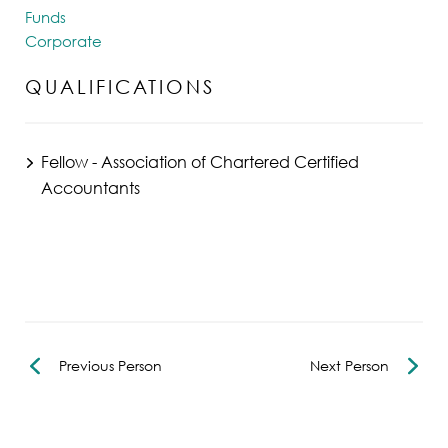
Funds
Corporate
QUALIFICATIONS
Fellow - Association of Chartered Certified
Accountants
Previous Person
Next Person