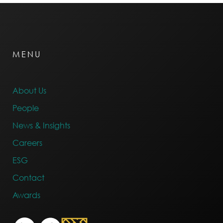
MENU
About Us
People
News & Insights
Careers
ESG
Contact
Awards