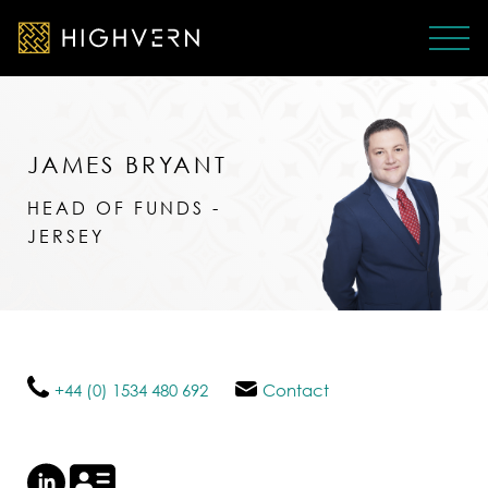
JAMES BRYANT
HEAD OF FUNDS -
JERSEY
+44 (0) 1534 480 692
Contact