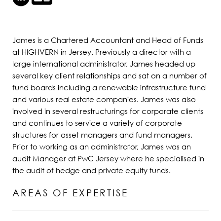
James is a Chartered Accountant and Head of Funds
at HIGHVERN in Jersey. Previously a director with a
large international administrator, James headed up
several key client relationships and sat on a number of
fund boards including a renewable infrastructure fund
and various real estate companies. James was also
involved in several restructurings for corporate clients
and continues to service a variety of corporate
structures for asset managers and fund managers.
Prior to working as an administrator, James was an
audit Manager at PwC Jersey where he specialised in
the audit of hedge and private equity funds.
AREAS OF EXPERTISE