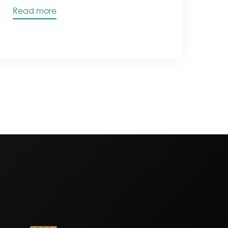
Read more