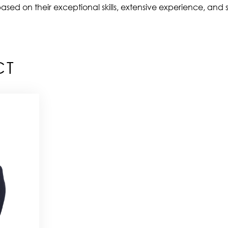
ased on their exceptional skills, extensive experience, and s
CT