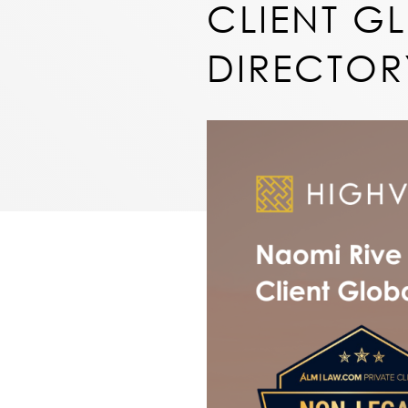
CLIENT GL
DIRECTOR