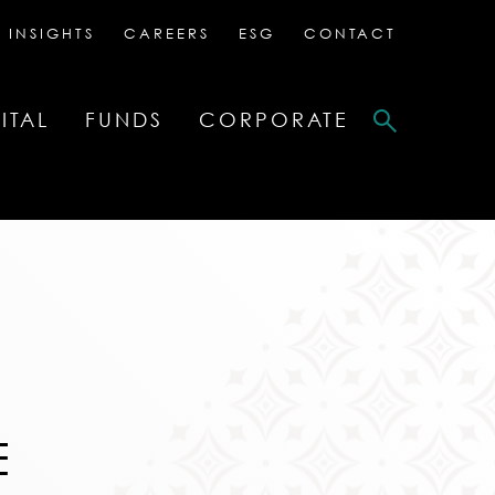
 INSIGHTS
CAREERS
ESG
CONTACT
ITAL
FUNDS
CORPORATE
E