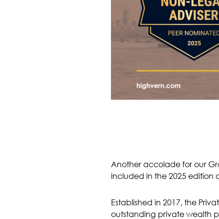
Another accolade for our Gr
included in the 2025 edition o
Established in 2017, the Priva
outstanding private wealth pr