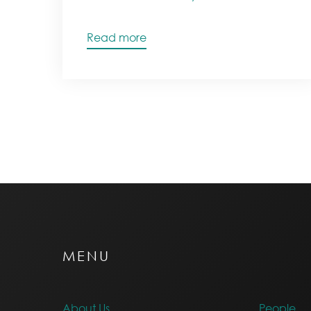
Read more
MENU
About Us
People