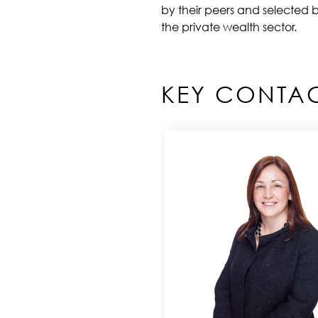
by their peers and selected b
the private wealth sector.
KEY CONTA