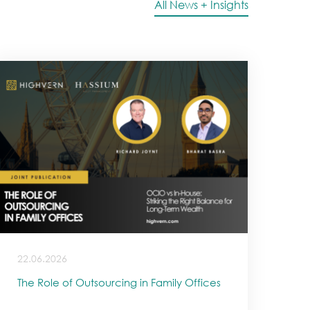
All News + Insights
22.06.2026
The Role of Outsourcing in Family Offices