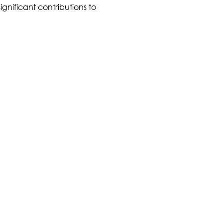
ignificant contributions to