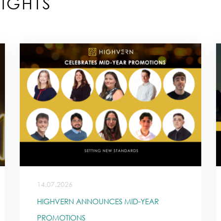
IGHTS
14.07.2026
HIGHVERN ANNOUNCES MID-YEAR
PROMOTIONS