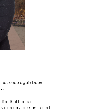
he has once again been
ry.
cation that honours
this directory are nominated