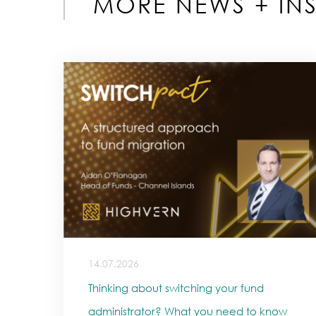
MORE NEWS + INS
14.07.2026
Thinking about switching your fund
administrator? What you need to know