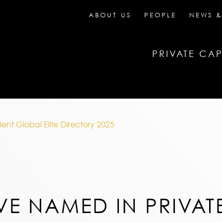
ABOUT US
PEOPLE
NEWS &
PRIVATE CAP
ent Global Elite Directory 2025
VE NAMED IN PRIVAT