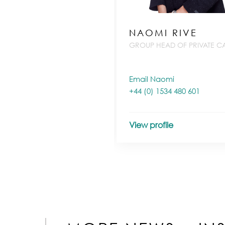
NAOMI RIVE
GROUP HEAD OF PRIVATE CA
Email Naomi
+44 (0) 1534 480 601
View profile