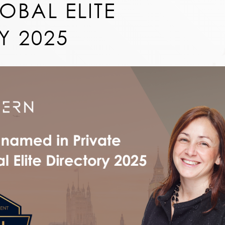
OBAL ELITE
Y 2025