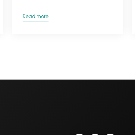
Read more