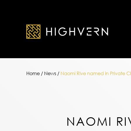
Home
/
News
/
Naomi Rive named in Private Cli
NAOMI RI