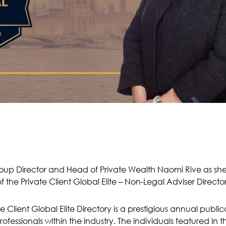
oup Director and Head of Private Wealth Naomi Rive as s
f the Private Client Global Elite – Non-Legal Adviser Directo
te Client Global Elite Directory is a prestigious annual publi
ofessionals within the industry. The individuals featured in 