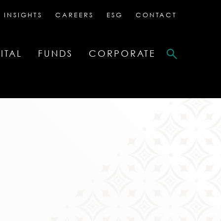
 INSIGHTS
CAREERS
ESG
CONTACT
ITAL
FUNDS
CORPORATE