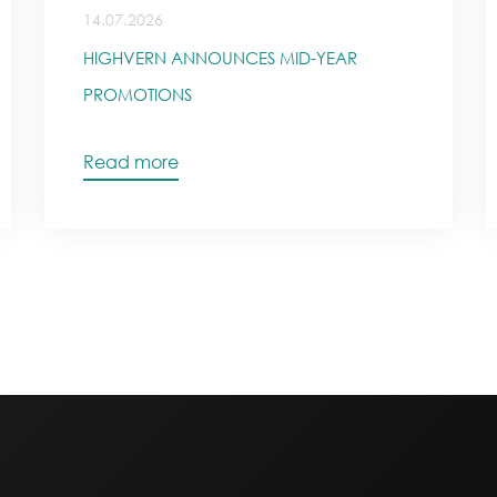
14.07.2026
HIGHVERN ANNOUNCES MID-YEAR
PROMOTIONS
Read more