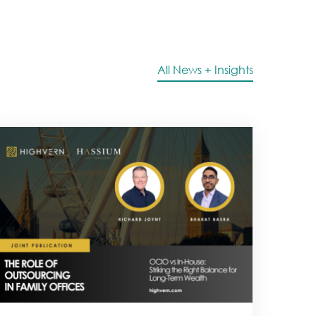
All News + Insights