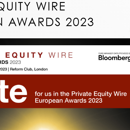
QUITY WIRE
 AWARDS 2023