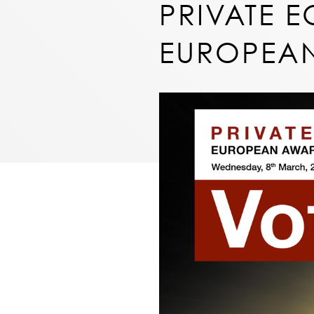
PRIVATE E
EUROPEAN