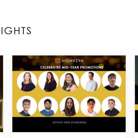
IGHTS