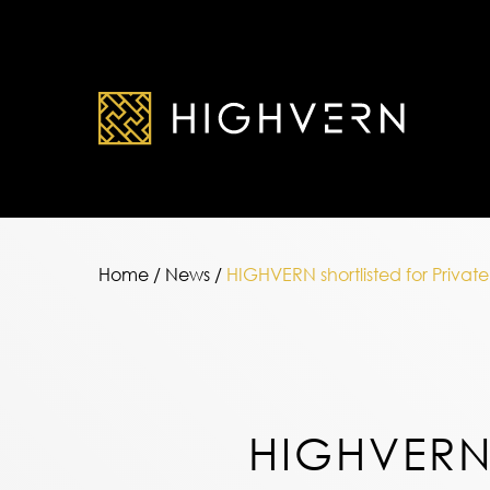
Home
/
News
/
HIGHVERN shortlisted for Priva
HIGHVERN