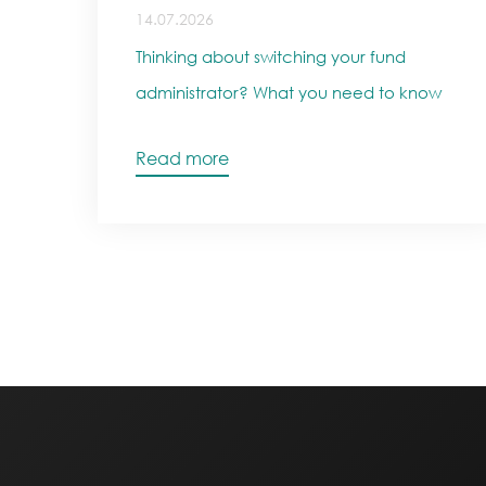
14.07.2026
Thinking about switching your fund
administrator? What you need to know
Read more