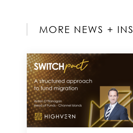
MORE NEWS + INS