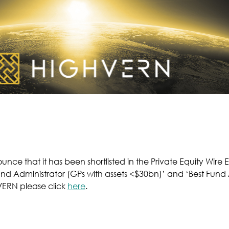
nce that it has been shortlisted in the Private Equity Wire
und Administrator (GPs with assets <$30bn)’ and ‘Best Fund
VERN please click
here
.