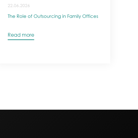
22.06.2026
The Role of Outsourcing in Family Offices
Read more