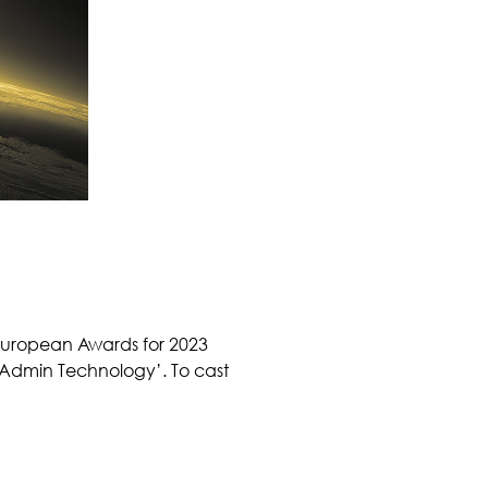
 European Awards for 2023
 Admin Technology’. To cast