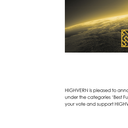
HIGHVERN is pleased to annou
under the categories ‘Best F
your vote and support HIGH