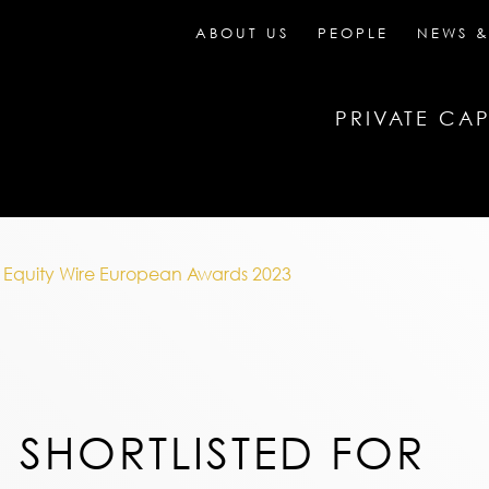
ABOUT US
PEOPLE
NEWS &
PRIVATE CAP
te Equity Wire European Awards 2023
 SHORTLISTED FOR