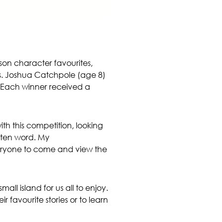
son character favourites,
oks. Joshua Catchpole (age 8)
e. Each winner received a
h this competition, looking
itten word. My
veryone to come and view the
all island for us all to enjoy.
r favourite stories or to learn