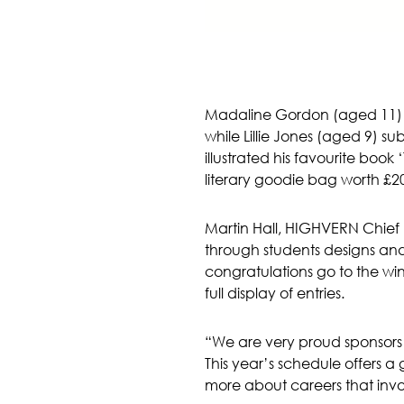
Madaline Gordon (aged 11) im
while Lillie Jones (aged 9) s
illustrated his favourite boo
literary goodie bag worth £200
Martin Hall, HIGHVERN Chief
through students designs and 
congratulations go to the wi
full display of entries.
“We are very proud sponsors of 
This year’s schedule offers a g
more about careers that invol