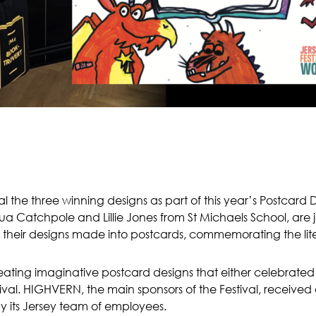
 the three winning designs as part of this year’s Postcard 
shua Catchpole and Lillie Jones from St Michaels School, a
g their designs made into postcards, commemorating the liter
ating imaginative postcard designs that either celebrated 
tival. HIGHVERN, the main sponsors of the Festival, received 
 its Jersey team of employees.