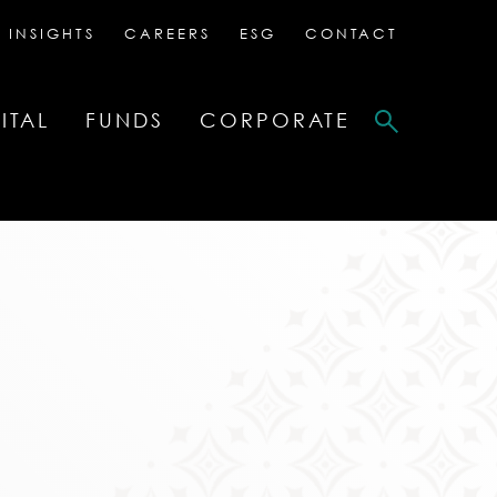
 INSIGHTS
CAREERS
ESG
CONTACT
ITAL
FUNDS
CORPORATE