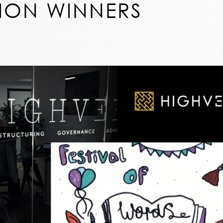
ION WINNERS