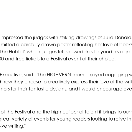
pressed the judges with striking drawings of Julia Donald
ubmitted a carefully drawn poster reflecting her love of bo
k ‘The Hobbit’ which judges felt showed skills beyond his ag
 and free tickets to a Festival event of their choice.
 Executive, said: “The HIGHVERN team enjoyed engaging wit
how they choose to creatively express their love of the wr
nners for their fantastic designs, and I would encourage e
the Festival and the high caliber of talent it brings to our sm
reat variety of events for young readers looking to relive thei
ve writing.”