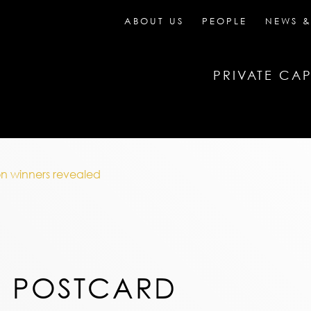
ABOUT US
PEOPLE
NEWS &
PRIVATE CAP
n winners revealed
N POSTCARD