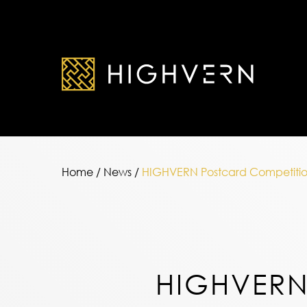
Home
/
News
/
HIGHVERN Postcard Competitio
HIGHVER