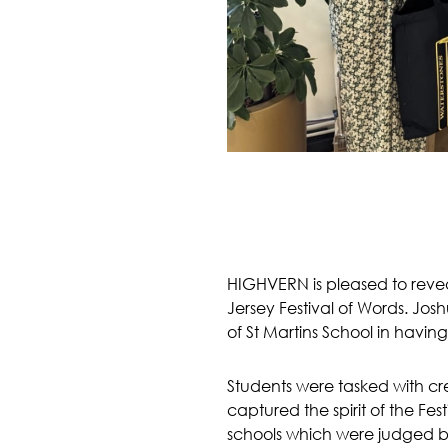
HIGHVERN is pleased to reveal
Jersey Festival of Words. Jo
of St Martins School in havin
Students were tasked with cre
captured the spirit of the Fes
schools which were judged by