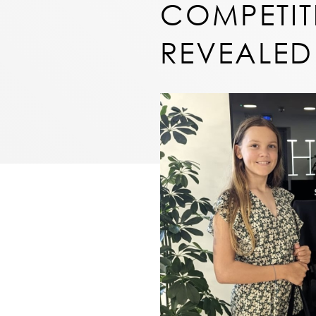
COMPETIT
REVEALED