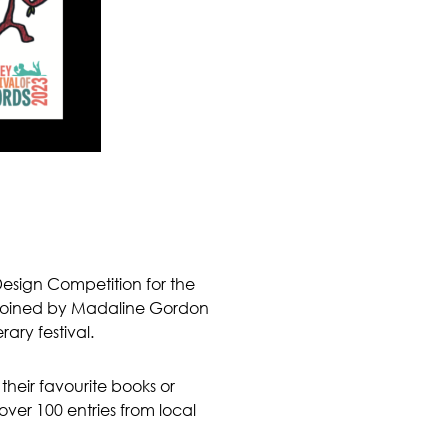
Design Competition for the
re joined by Madaline Gordon
ary festival.
their favourite books or
over 100 entries from local