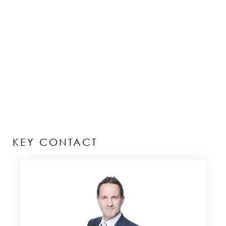
KEY CONTACT