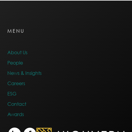
MENU
About Us
People
News & Insights
Careers
ESG
Contact
Awards