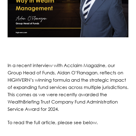
In a recent interview with Acclaim Magazine, our
Group Head of Funds, Aidan O’Flanagan, reflects on
HIGHVERN’s winning formula and the strategic impact
of expanding fund services across multiple jurisdictions.
This comes as we were recently awarded the
WealthBriefing Trust Company Fund Administration
Service Award for 2024.
To read the full article, please see below.