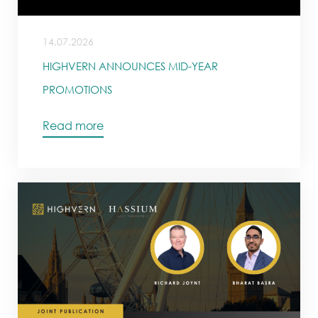
14.07.2026
HIGHVERN ANNOUNCES MID-YEAR
PROMOTIONS
Read more