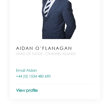
AIDAN O’FLANAGAN
HEAD OF FUNDS - CHANNEL ISLANDS
Email Aidan
+44 (0) 1534 480 690
View profile