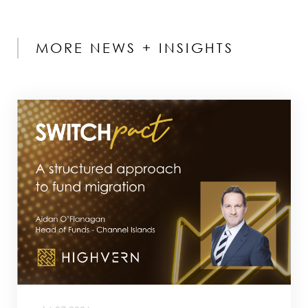
MORE NEWS + INSIGHTS