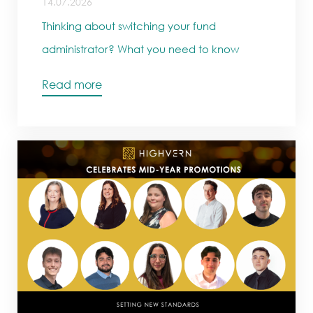
14.07.2026
Thinking about switching your fund
administrator? What you need to know
Read more