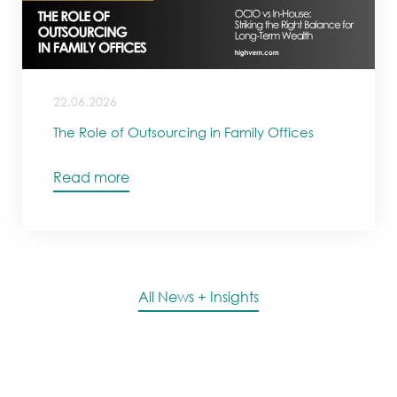
22.06.2026
The Role of Outsourcing in Family Offices
Read more
All News + Insights