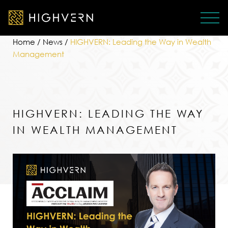
Home
/
News
/
HIGHVERN: Leading the Way in Wealth
Management
HIGHVERN: LEADING THE WAY
IN WEALTH MANAGEMENT