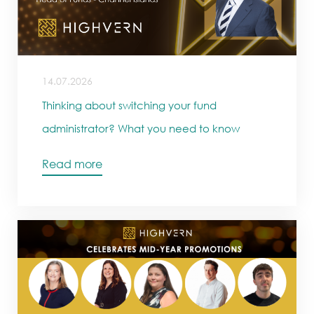
14.07.2026
Thinking about switching your fund
administrator? What you need to know
Read more