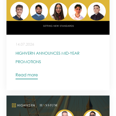
14.07.2026
HIGHVERN ANNOUNCES MID-YEAR
PROMOTIONS
Read more