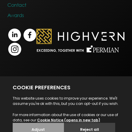
Contact
Awards
Terms of Business
Legal Notice
Disclaimer
Privacy Statement