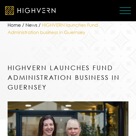
Home
/
News
/
HIGHVERN launches Fund
Administration business in Guernsey
HIGHVERN LAUNCHES FUND
ADMINISTRATION BUSINESS IN
GUERNSEY