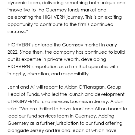
dynamic team, delivering something both unique and
innovative to the Guernsey funds market and
celebrating the HIGHVERN journey. This is an exciting
opportunity to contribute to the firm’s continued
success.”
HIGHVERN’s entered the Guernsey market in early
2022. Since then, the company has continued to build
out its expertise in private wealth, developing
HIGHVERN’s reputation as a firm that operates with
integrity, discretion, and responsibility.
Jenni and Ali will report to Aidan O’Flanagan, Group
Head of Funds, who led the launch and development
of HIGHVERN’s fund services business in Jersey. Aidan
said: “We are thrilled to have Jenni and Ali on board to
lead our fund services team in Guernsey. Adding
Guernsey as a further jurisdiction to our fund offering
alongside Jersey and Ireland, each of which have