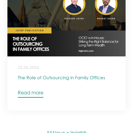
22.06.2026
The Role of Outsourcing in Family Offices
Read more
All News + Insights