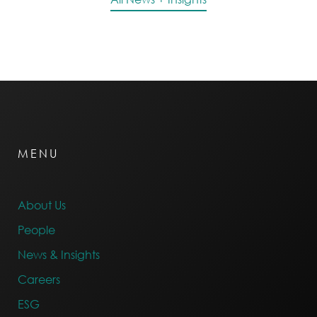
MENU
About Us
People
News & Insights
Careers
ESG