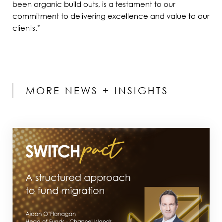
been organic build outs, is a testament to our
commitment to delivering excellence and value to our
clients.”
MORE NEWS + INSIGHTS