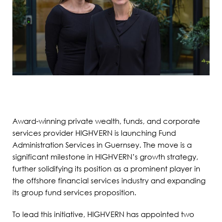
Award-winning private wealth, funds, and corporate
services provider HIGHVERN is launching Fund
Administration Services in Guernsey. The move is a
significant milestone in HIGHVERN’s growth strategy,
further solidifying its position as a prominent player in
the offshore financial services industry and expanding
its group fund services proposition.
To lead this initiative, HIGHVERN has appointed two