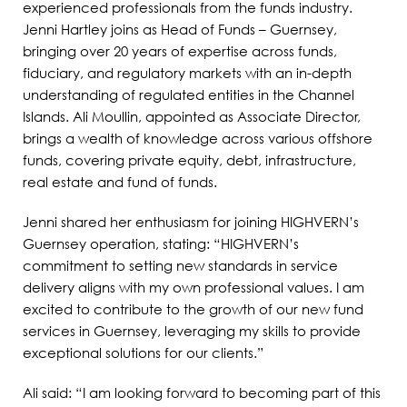
experienced professionals from the funds industry.
Jenni Hartley joins as Head of Funds – Guernsey,
bringing over 20 years of expertise across funds,
fiduciary, and regulatory markets with an in-depth
understanding of regulated entities in the Channel
Islands. Ali Moullin, appointed as Associate Director,
brings a wealth of knowledge across various offshore
funds, covering private equity, debt, infrastructure,
real estate and fund of funds.
Jenni shared her enthusiasm for joining HIGHVERN’s
Guernsey operation, stating: “HIGHVERN’s
commitment to setting new standards in service
delivery aligns with my own professional values. I am
excited to contribute to the growth of our new fund
services in Guernsey, leveraging my skills to provide
exceptional solutions for our clients.”
Ali said: “I am looking forward to becoming part of this