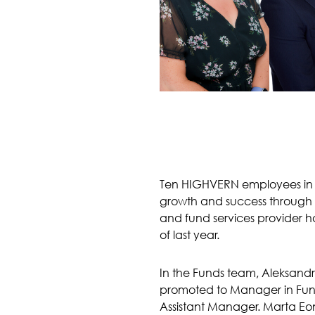
Ten HIGHVERN employees in J
growth and success through 
and fund services provider ha
of last year.
In the Funds team, Aleksand
promoted to Manager in Fun
Assistant Manager. Marta Eon