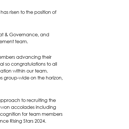
as risen to the position of
riat & Governance, and
agement team.
 members advancing their
 so congratulations to all
ation within our team.
s group-wide on the horizon,
approach to recruiting the
ly won accolades including
ecognition for team members
ce Rising Stars 2024.