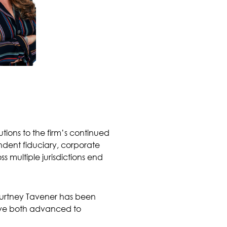
ions to the firm’s continued
dent fiduciary, corporate
 multiple jurisdictions end
ourtney Tavener has been
ave both advanced to