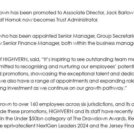
 Brown has been promoted to Associate Director, Jack Barlow h
olt Hornok now becomes Trust Administrator.
l, who has been appointed Senior Manager, Group Secreta
 now Senior Finance Manager, both within the business man
 of HIGHVERN, said, “It’s inspiring to see outstanding team
itted to recognising and nurturing our employees’ potential
d promotions, showcasing the exceptional talent and dedic
 we also have a range of appointments and expanding role
oing investment as we continue on our growth pathway.”
n to over 160 employees across six jurisdictions, and its 
side these promotions, HIGHVERN and its staff have recent
4 in the Under $50bn category at The Drawdown Awards. R
e eprivateclient NextGen Leaders 2024 and the Jersey Finan