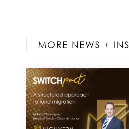
MORE NEWS + INS