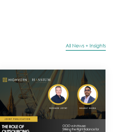
All News + Insights