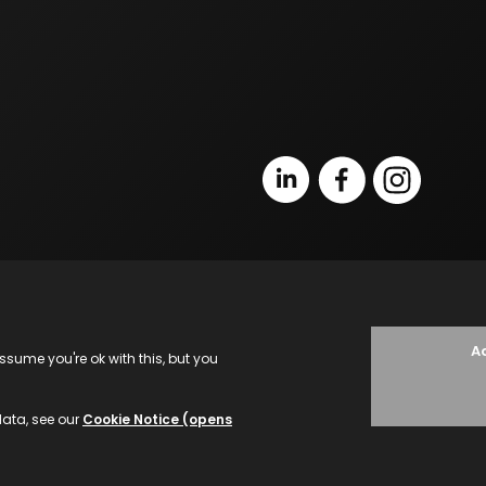
Terms of Business
L