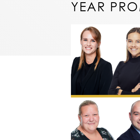
YEAR PR