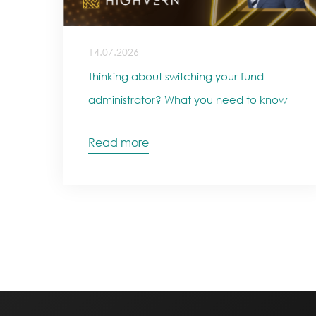
14.07.2026
Thinking about switching your fund
administrator? What you need to know
Read more