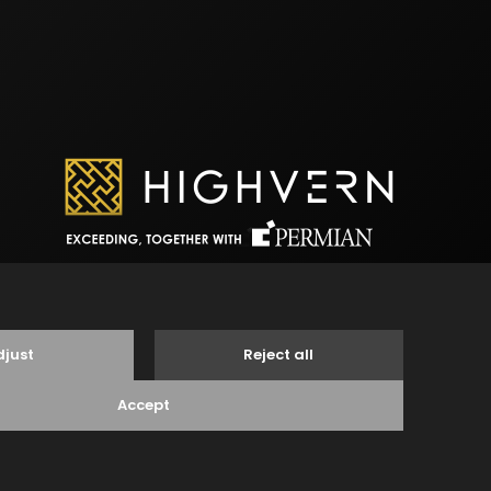
egal Notice
Disclaimer
Privacy Statement