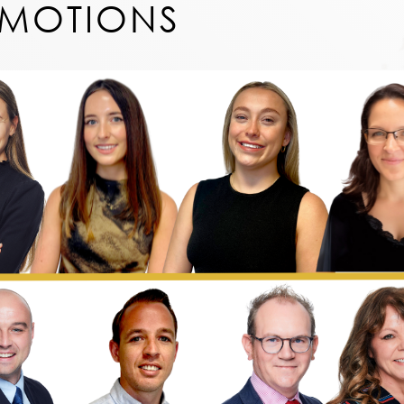
OMOTIONS