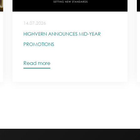
14.07.2026
HIGHVERN ANNOUNCES MID-YEAR
PROMOTIONS
Read more