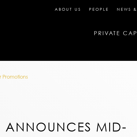
ABOUT US
PEOPLE
NEWS &
PRIVATE CAP
 Promotions
N ANNOUNCES MID-