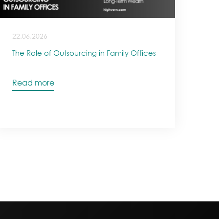
22.06.2026
The Role of Outsourcing in Family Offices
Read more