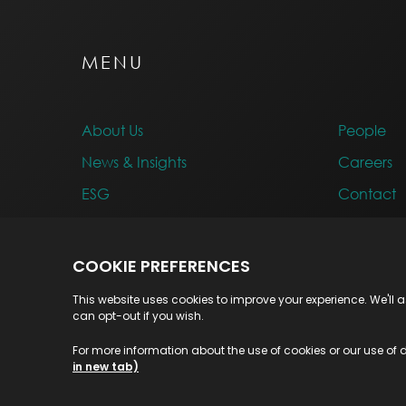
MENU
About Us
People
News & Insights
Careers
ESG
Contact
Awards
© 2026 Highvern. All Rights Reserved.