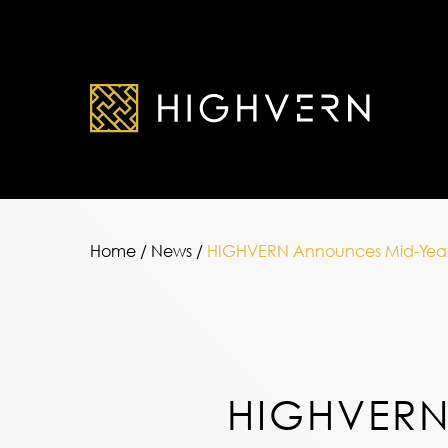
Home
/
News
/
HIGHVERN Announces Mid-Year
HIGHVER