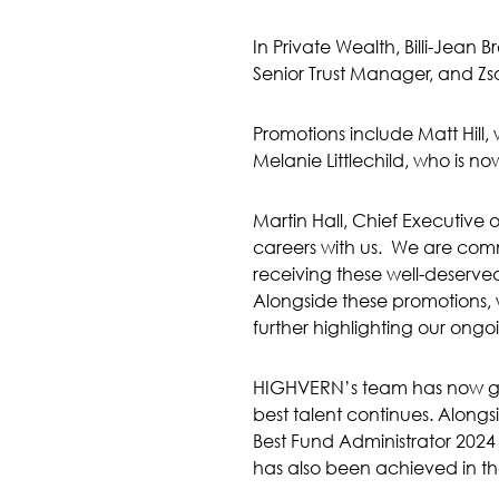
In Private Wealth, Billi-Jean
Senior Trust Manager, and Zs
Promotions include Matt Hil
Melanie Littlechild, who is
Martin Hall, Chief Executive
careers with us. We are comm
receiving these well-deserve
Alongside these promotions,
further highlighting our ong
HIGHVERN’s team has now grow
best talent continues. Along
Best Fund Administrator 202
has also been achieved in th