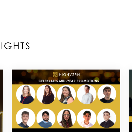
IGHTS