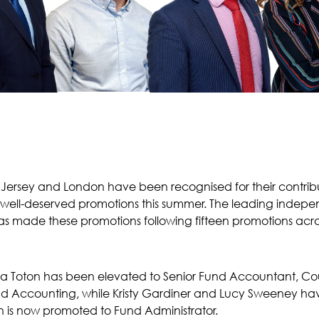
ersey and London have been recognised for their contribut
well-deserved promotions this summer. The leading indepen
s made these promotions following fifteen promotions across
ra Toton has been elevated to Senior Fund Accountant, C
d Accounting, while Kristy Gardiner and Lucy Sweeney h
 is now promoted to Fund Administrator.