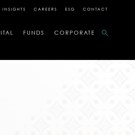
 INSIGHTS
CAREERS
ESG
CONTACT
ITAL
FUNDS
CORPORATE