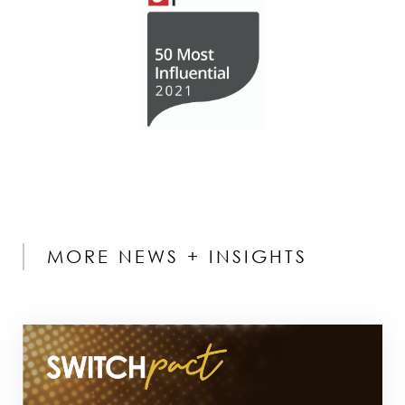
MORE NEWS + INSIGHTS