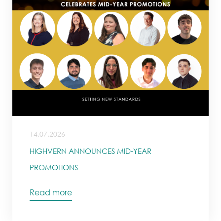
14.07.2026
HIGHVERN ANNOUNCES MID-YEAR
PROMOTIONS
Read more