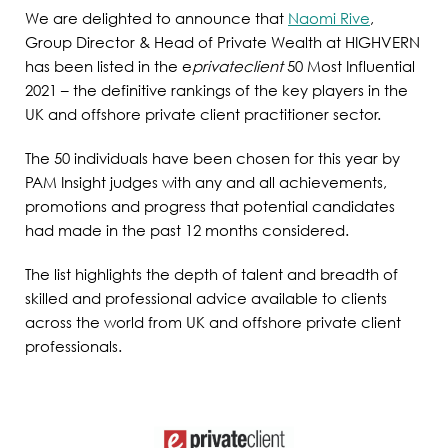
We are delighted to announce that
Naomi Rive
,
Group Director & Head of Private Wealth at HIGHVERN
has been listed in the e
privateclient
50 Most Influential
2021 – the definitive rankings of the key players in the
UK and offshore private client practitioner sector.
The 50 individuals have been chosen for this year by
PAM Insight judges with any and all achievements,
promotions and progress that potential candidates
had made in the past 12 months considered.
The list highlights the depth of talent and breadth of
skilled and professional advice available to clients
across the world from UK and offshore private client
professionals.