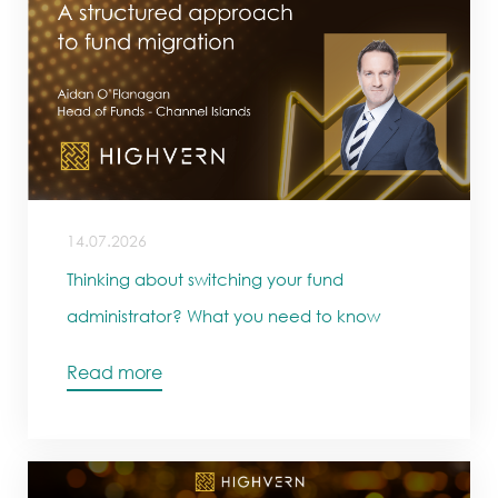
14.07.2026
Thinking about switching your fund
administrator? What you need to know
Read more