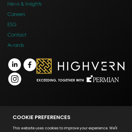
News & Insights
Careers
ESG
Contact
Awards
Terms of Business