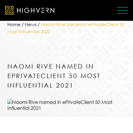
Home
/
News
/
Naomi Rive named in ePrivateClient 50
Most Influential 2021
NAOMI RIVE NAMED IN
EPRIVATECLIENT 50 MOST
INFLUENTIAL 2021