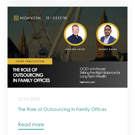
22.06.2026
The Role of Outsourcing in Family Offices
Read more