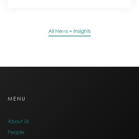
All News + Insights
MENU
About Us
People