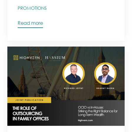
PROMOTIONS
Read more