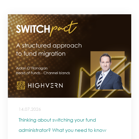
14.07.2026
Thinking about switching your fund
administrator? What you need to know