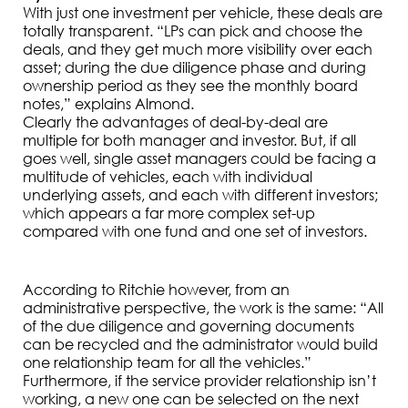
With just one investment per vehicle, these deals are
totally transparent. “LPs can pick and choose the
deals, and they get much more visibility over each
asset; during the due diligence phase and during
ownership period as they see the monthly board
notes,” explains Almond.
Clearly the advantages of deal-by-deal are
multiple for both manager and investor. But, if all
goes well, single asset managers could be facing a
multitude of vehicles, each with individual
underlying assets, and each with different investors;
which appears a far more complex set-up
compared with one fund and one set of investors.
According to Ritchie however, from an
administrative perspective, the work is the same: “All
of the due diligence and governing documents
can be recycled and the administrator would build
one relationship team for all the vehicles.”
Furthermore, if the service provider relationship isn’t
working, a new one can be selected on the next