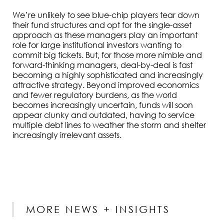
We’re unlikely to see blue-chip players tear down
their fund structures and opt for the single-asset
approach as these managers play an important
role for large institutional investors wanting to
commit big tickets. But, for those more nimble and
forward-thinking managers, deal-by-deal is fast
becoming a highly sophisticated and increasingly
attractive strategy. Beyond improved economics
and fewer regulatory burdens, as the world
becomes increasingly uncertain, funds will soon
appear clunky and outdated, having to service
multiple debt lines to weather the storm and shelter
increasingly irrelevant assets.
MORE NEWS + INSIGHTS