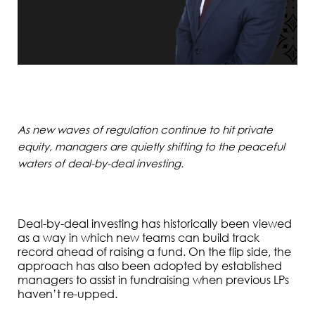
As new waves of regulation continue to hit private
equity, managers are quietly shifting to the peaceful
waters of deal-by-deal investing.
Deal-by-deal investing has historically been viewed
as a way in which new teams can build track
record ahead of raising a fund. On the flip side, the
approach has also been adopted by established
managers to assist in fundraising when previous LPs
haven’t re-upped.