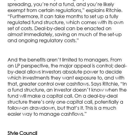
spreading, you’re not a fund, and you’re likely
exempt from certain regulations,” explains Ritchie.
“Furthermore, it can take months to set up a fully
regulated fund structure, which comes with its own
set of costs. Deal-by-deal can be enacted on
almost immediately, saving on much of the set-up
and ongoing regulatory costs.”
And the benefits aren’t limited to managers. From
an LP perspective, the major appeal is control; deal-
by-deal allows investors absolute power to decide
which investments they want exposure to, and with
that, greater control over cashflows. Says Ritchie, “In
a fund structure, an investor doesn’t know when the
fund will make a capital call. On a deal-by-deal
structure there’s only one capital call, potentially a
follow-on drawdown, but that’s it. This is a much
easier way to manage cashflows.”
Style Council