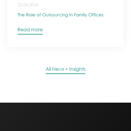
22.06.2026
The Role of Outsourcing in Family Offices
Read more
All News + Insights