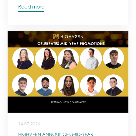
Read more
14.07.2026
HIGHVERN ANNOUNCES MID-YEAR