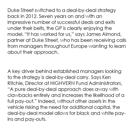
Duke Street switched to a deal-by-deal strategy
back in 2012. Seven years on and with an
impressive number of successful deals and exits
under their belts, the GP is clearly enjoying the
model. “It has worked for us,” says James Almond,
partner at Duke Street, who has been receiving calls
from managers throughout Europe wanting to learn
about their approach.
A key driver behind established managers looking
to the strategy is deal-by-deal carry. Says Ken
Ritchie, Director at HIGHVERN Fund Administrators,
“A pure deal-by-deal approach does away with
clawbacks entirely and increases the likelihood of a
full pay-out.” Indeed, without other assets in the
vehicle risking the need for additional capital, the
deal-by-deal model allows for black and white pay-
ins and pay-outs.