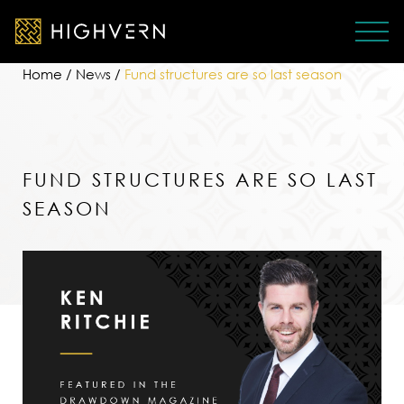
Home
/
News
/
Fund structures are so last season
FUND STRUCTURES ARE SO LAST
SEASON