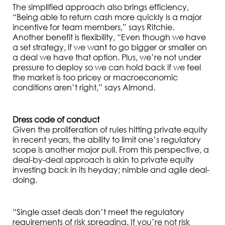
The simplified approach also brings efficiency,
“Being able to return cash more quickly is a major
incentive for team members,” says Ritchie.
Another benefit is flexibility, “Even though we have
a set strategy, if we want to go bigger or smaller on
a deal we have that option. Plus, we’re not under
pressure to deploy so we can hold back if we feel
the market is too pricey or macroeconomic
conditions aren’t right,” says Almond.
Dress code of conduct
Given the proliferation of rules hitting private equity
in recent years, the ability to limit one’s regulatory
scope is another major pull. From this perspective, a
deal-by-deal approach is akin to private equity
investing back in its heyday; nimble and agile deal-
doing.
“Single asset deals don’t meet the regulatory
requirements of risk spreading. If you’re not risk