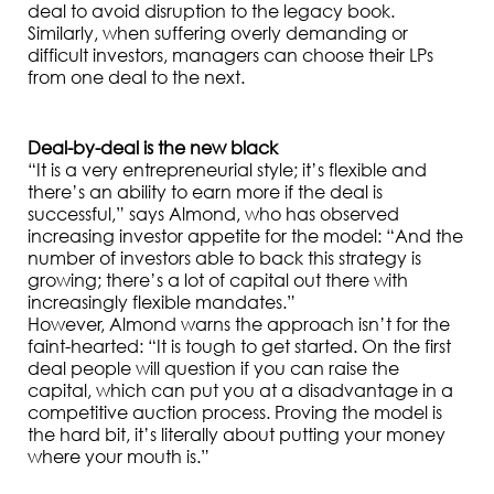
deal to avoid disruption to the legacy book.
Similarly, when suffering overly demanding or
difficult investors, managers can choose their LPs
from one deal to the next.
Deal-by-deal is the new black
“It is a very entrepreneurial style; it’s flexible and
there’s an ability to earn more if the deal is
successful,” says Almond, who has observed
increasing investor appetite for the model: “And the
number of investors able to back this strategy is
growing; there’s a lot of capital out there with
increasingly flexible mandates.”
However, Almond warns the approach isn’t for the
faint-hearted: “It is tough to get started. On the first
deal people will question if you can raise the
capital, which can put you at a disadvantage in a
competitive auction process. Proving the model is
the hard bit, it’s literally about putting your money
where your mouth is.”