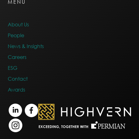
MENU
About Us
People
News & Insights
Careers
ESG
Contact
Awards